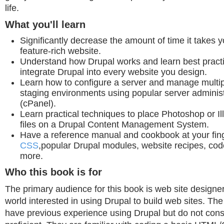
life.
What you'll learn
Significantly decrease the amount of time it takes 
feature-rich website.
Understand how Drupal works and learn best practi
integrate Drupal into every website you design.
Learn how to configure a server and manage multi
staging environments using popular server administ
(cPanel).
Learn practical techniques to place Photoshop or Il
files on a Drupal Content Management System.
Have a reference manual and cookbook at your finge
CSS
,popular Drupal modules, website recipes, cod
more.
Who this book is for
The primary audience for this book is web site designe
world interested in using Drupal to build web sites. T
have previous experience using Drupal but do not con