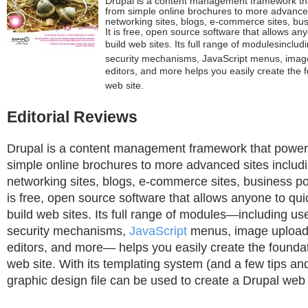
Drupal is a content management framework th
from simple online brochures to more advanced 
networking sites, blogs, e-commerce sites, bu
It is free, open source software that allows an
build web sites. Its full range of modulesinclu
security mechanisms, JavaScript menus, im
editors, and more helps you easily create the 
web site.
Editorial Reviews
Drupal is a content management framework that power
simple online brochures to more advanced sites includi
networking sites, blogs, e-commerce sites, business por
is free, open source software that allows anyone to qui
build web sites. Its full range of modules—including us
security mechanisms,
JavaScript
menus, image uploa
editors, and more— helps you easily create the foundat
web site. With its templating system (and a few tips and
graphic design file can be used to create a Drupal web 