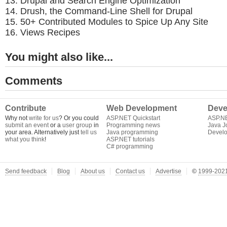
Drupal and Search Engine Optimization
Drush, the Command-Line Shell for Drupal
50+ Contributed Modules to Spice Up Any Site
Views Recipes
You might also like...
Comments
Contribute
Web Development
Deve
Why not
write for us
? Or you could
ASP.NET Quickstart
ASP.N
submit an event
or a
user group
in
Programming news
Java J
your area. Alternatively just
tell us
Java programming
Develo
what you think
!
ASP.NET tutorials
C# programming
Send feedback
Blog
About us
Contact us
Advertise
©
1999-2021