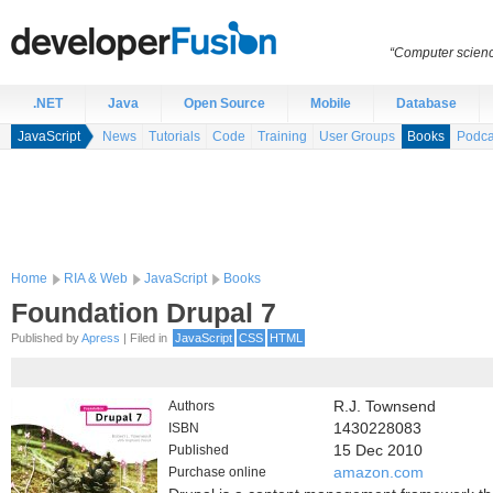
“Computer scien
.NET
Java
Open Source
Mobile
Database
JavaScript
News
Tutorials
Code
Training
User Groups
Books
Podca
Home
RIA & Web
JavaScript
Books
Foundation Drupal 7
Published by
Apress
| Filed in
JavaScript
CSS
HTML
Authors
R.J. Townsend
ISBN
1430228083
Published
15 Dec 2010
Purchase online
amazon.com