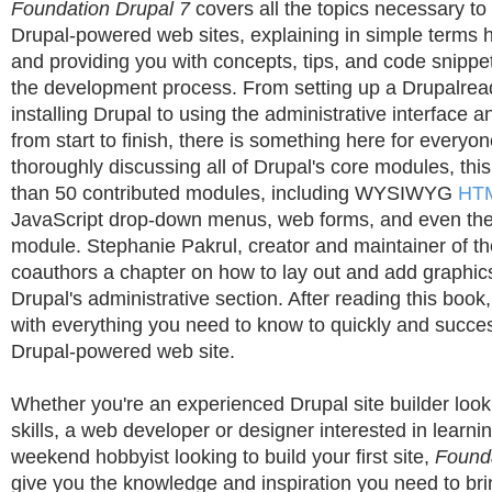
Foundation Drupal 7
covers all the topics necessary to 
Drupal-powered web sites, explaining in simple terms
and providing you with concepts, tips, and code snippet
the development process. From setting up a Drupalre
installing Drupal to using the administrative interface a
from start to finish, there is something here for everyon
thoroughly discussing all of Drupal's core modules, th
than 50 contributed modules, including WYSIWYG
HT
JavaScript drop-down menus, web forms, and even the
module. Stephanie Pakrul, creator and maintainer of t
coauthors a chapter on how to lay out and add graphics
Drupal's administrative section. After reading this book
with everything you need to know to quickly and success
Drupal-powered web site.
Whether you're an experienced Drupal site builder loo
skills, a web developer or designer interested in learni
weekend hobbyist looking to build your first site,
Founda
give you the knowledge and inspiration you need to bri