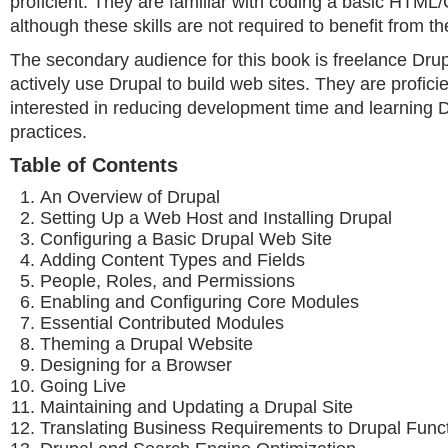
proficient. They are familiar with coding a basic HTML
although these skills are not required to benefit from t
The secondary audience for this book is freelance Dru
actively use Drupal to build web sites. They are profici
interested in reducing development time and learning 
practices.
Table of Contents
An Overview of Drupal
Setting Up a Web Host and Installing Drupal
Configuring a Basic Drupal Web Site
Adding Content Types and Fields
People, Roles, and Permissions
Enabling and Configuring Core Modules
Essential Contributed Modules
Theming a Drupal Website
Designing for a Browser
Going Live
Maintaining and Updating a Drupal Site
Translating Business Requirements to Drupal Funct