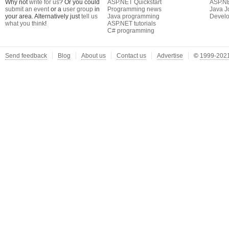
Why not
write for us
? Or you could
ASP.NET Quickstart
ASP.N
submit an event
or a
user group
in
Programming news
Java J
your area. Alternatively just
tell us
Java programming
Develo
what you think
!
ASP.NET tutorials
C# programming
Send feedback
Blog
About us
Contact us
Advertise
©
1999-2021