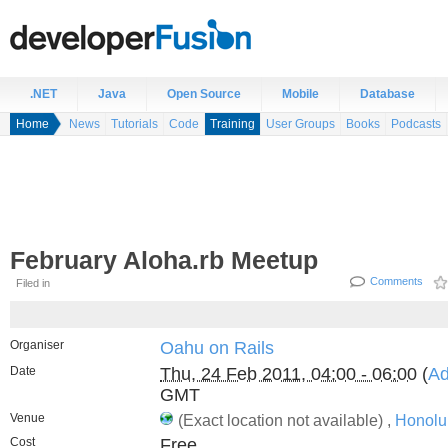
.NET
Java
Open Source
Mobile
Database
Home
News
Tutorials
Code
Training
User Groups
Books
Podcasts
February Aloha.rb Meetup
Comments
Filed in
Organiser
Oahu on Rails
Date
Thu, 24 Feb 2011, 04:00 - 06:00
(
Ad
GMT
Venue
(Exact location not available) ,
Honolu
Cost
Free