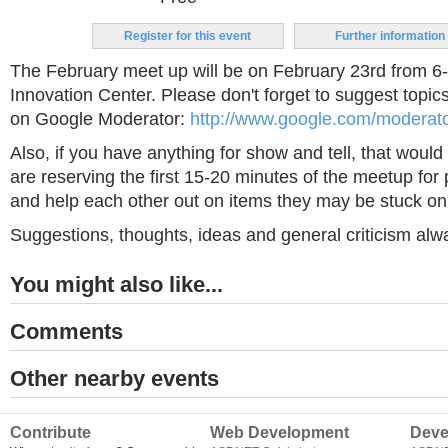
Register for this event
Further information
The February meet up will be on February 23rd from 
Innovation Center. Please don't forget to suggest topics
on Google Moderator:
http://www.google.com/moderat
Also, if you have anything for show and tell, that would
are reserving the first 15-20 minutes of the meetup for
and help each other out on items they may be stuck on
Suggestions, thoughts, ideas and general criticism al
You might also like...
Comments
Other nearby events
Contribute
Web Development
Deve