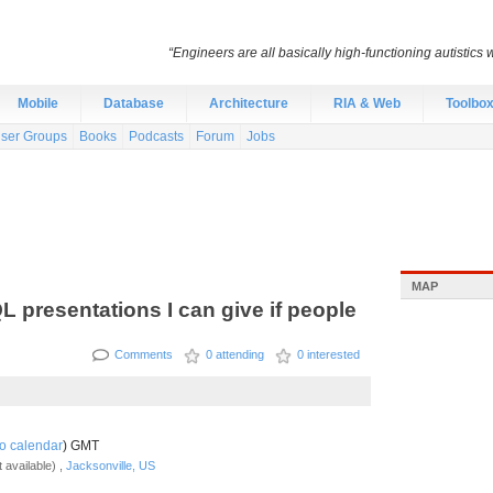
“Engineers are all basically high-functioning autistic
Mobile
Database
Architecture
RIA & Web
Toolbo
ser Groups
Books
Podcasts
Forum
Jobs
MAP
QL presentations I can give if people
Comments
0 attending
0 interested
o calendar
) GMT
 available) ,
Jacksonville, US