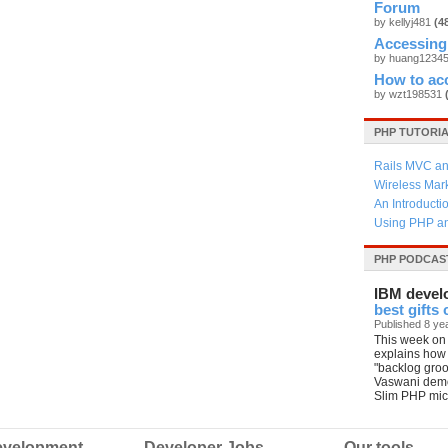
Forum
by kellyj481
(4
Accessing
by huang1234
How to ac
by wzt198531
PHP TUTORI
Rails MVC an
Wireless Mar
An Introducti
Using PHP an
PHP PODCAS
IBM devel
best gifts
Published 8 ye
This week on 
explains how
"backlog gro
Vaswani demo
Slim PHP mic
velopment
Developer Jobs
Our tools