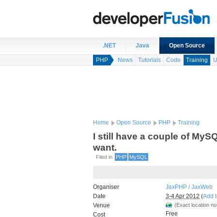
.NET
Java
Open Source
PHP
News
Tutorials
Code
Training
U
Home
Open Source
PHP
Training
I still have a couple of MyS
want.
Filed in
PHP
MySQL
Organiser
JaxPHP / JaxWeb
Date
3-4 Apr 2012
(
Add t
Venue
(Exact location not
Free
Cost