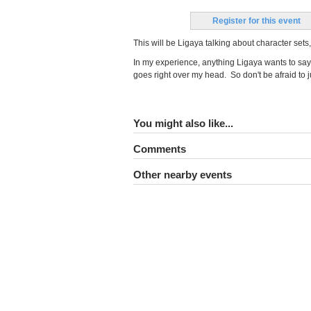
Register for this event
This will be Ligaya talking about character s
In my experience, anything Ligaya wants to say
goes right over my head. So don't be afraid to
You might also like...
Comments
Other nearby events