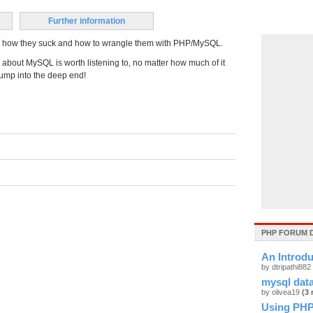
Further information
ets, how they suck and how to wrangle them with PHP/MySQL.
 about MySQL is worth listening to, no matter how much of it
 jump into the deep end!
PHP FORUM 
An Introd
by dtripathi882
mysql dat
by olivea19
(3 
Using PHP 