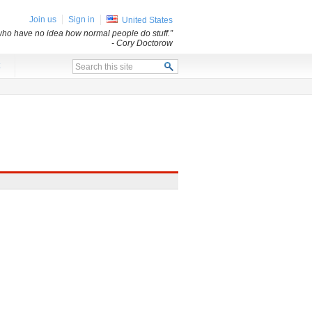
Join us
Sign in
United States
s who have no idea how normal people do stuff.”
- Cory Doctorow
x