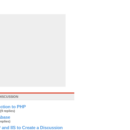
DISCUSSION
uction to PHP
(9 replies)
abase
replies)
and IIS to Create a Discussion