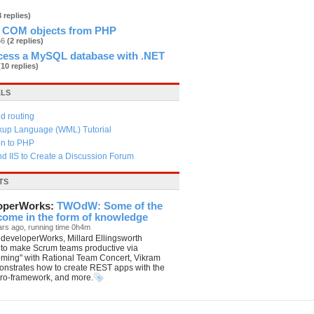
8 replies)
 COM objects from PHP
56
(2 replies)
cess a MySQL database with .NET
(10 replies)
ALS
d routing
kup Language (WML) Tutorial
on to PHP
d IIS to Create a Discussion Forum
TS
operWorks:
TWOdW: Some of the
 come in the form of knowledge
ars ago, running time 0h4m
developerWorks, Millard Ellingsworth
 to make Scrum teams productive via
oming" with Rational Team Concert, Vikram
nstrates how to create REST apps with the
ro-framework, and more.