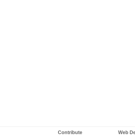
Contribute
Web De