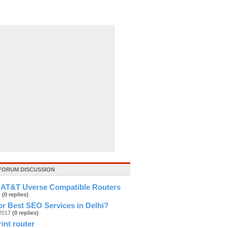
FORUM DISCUSSION
 AT&T Uverse Compatible Routers
4
(0 replies)
r Best SEO Services in Delhi?
g2017
(0 replies)
rint router