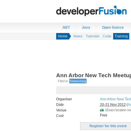
.NET
Java
Open Source
Home
News
Tutorials
Code
Training
Ann Arbor New Tech Meetu
Filed in
Networking
Organiser
Ann Arbor New Tec
Date
20-21 Nov 2012
(
A
Venue
(Exact location not
Free
Cost
Register for this event