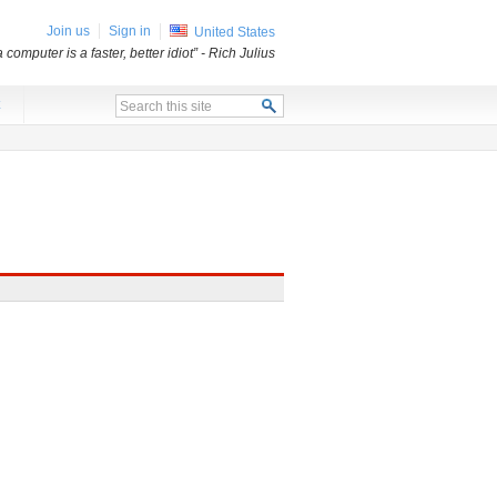
Join us
Sign in
United States
a computer is a faster, better idiot”
- Rich Julius
x