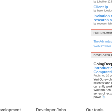
by jobsflyer12
Client ip
by bereniceal
Invitation
research 
by researchla
PROGRAMMIN
The Advantag
WebBrowser 
DEVELOPER 
GoingDee
Introducti
Computatio
Published 10 y
Yuri Gurevich
scientist and
currently wor
Wolfram Schul
series of lec
powe.
velopment
Developer Jobs
Our tools