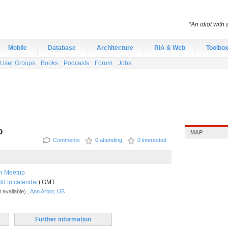
“An idiot with 
Mobile
Database
Architecture
RIA & Web
Toolbo
User Groups
Books
Podcasts
Forum
Jobs
p
MAP
Comments
0 attending
0 interested
h Meetup
dd to calendar
) GMT
 available) ,
Ann Arbor, US
Further information