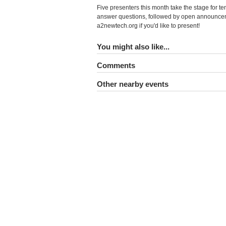
Five presenters this month take the stage for t
answer questions, followed by open announcem
a2newtech.org if you'd like to present!
You might also like...
Comments
Other nearby events