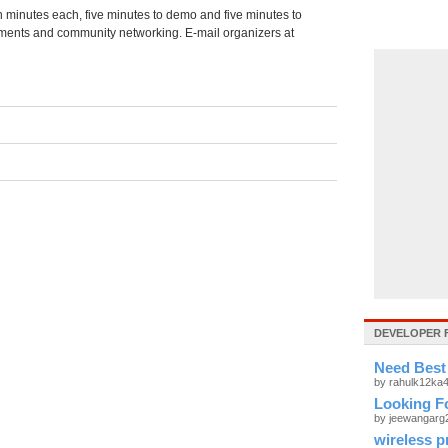
en minutes each, five minutes to demo and five minutes to
ents and community networking. E-mail organizers at
DEVELOPER 
Need Best
by rahulk12ka
Looking Fo
by jeewangar
wireless p