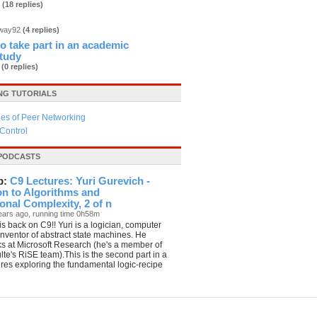
3
(18 replies)
dway92
(4 replies)
 to take part in an academic
study
b
(0 replies)
G TUTORIALS
es of Peer Networking
Control
PODCASTS
p:
C9 Lectures: Yuri Gurevich -
on to Algorithms and
nal Complexity, 2 of n
ears ago, running time 0h58m
is back on C9!! Yuri is a logician, computer
 inventor of abstract state machines. He
ks at Microsoft Research (he's a member of
te's RiSE team).This is the second part in a
tures exploring the fundamental logic-recipe