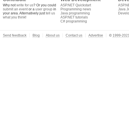
Why not
write for us
? Or you could
ASP.NET Quickstart
ASP.N
submit an event
or a
user group
in
Programming news
Java J
your area. Alternatively just
tell us
Java programming
Develo
what you think
!
ASP.NET tutorials
C# programming
Send feedback
Blog
About us
Contact us
Advertise
©
1999-2021