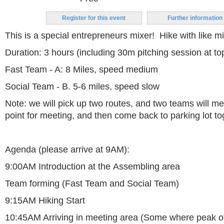
Register for this event
Further information
This is a special entrepreneurs mixer! Hike with like m
Duration: 3 hours (including 30m pitching session at top 
Fast Team - A: 8 Miles, speed medium
Social Team - B. 5-6 miles, speed slow
Note: we will pick up two routes, and two teams will me
point for meeting, and then come back to parking lot to
Agenda (please arrive at 9AM):
9:00AM Introduction at the Assembling area
Team forming (Fast Team and Social Team)
9:15AM Hiking Start
10:45AM Arriving in meeting area (Some where peak o