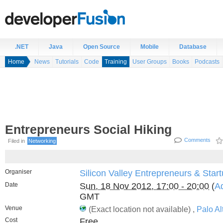
.NET
Java
Open Source
Mobile
Database
Home
News
Tutorials
Code
Training
User Groups
Books
Podcasts
Entrepreneurs Social Hiking
Comments
Filed in
Networking
Organiser
Silicon Valley Entrepreneurs & Star
Date
Sun, 18 Nov 2012, 17:00 - 20:00
(
Ad
GMT
Venue
(Exact location not available) ,
Palo Al
Cost
Free