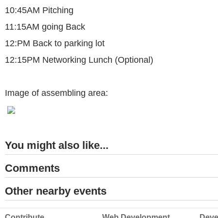
10:45AM Pitching
11:15AM going Back
12:PM Back to parking lot
12:15PM Networking Lunch (Optional)
Image of assembling area:
You might also like...
Comments
Other nearby events
Contribute
Web Development
Deve