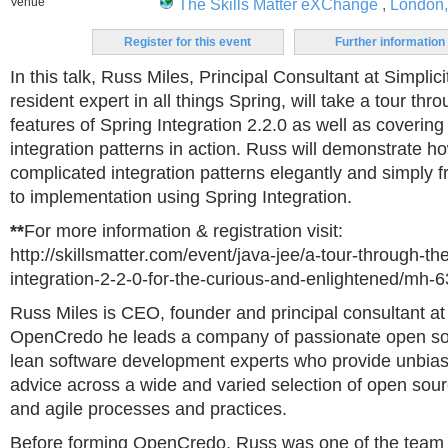
Venue
The Skills Matter eXChange
,
London
Register for this event
Further information
In this talk, Russ Miles, Principal Consultant at Simplici
resident expert in all things Spring, will take a tour th
features of Spring Integration 2.2.0 as well as coverin
integration patterns in action. Russ will demonstrate h
complicated integration patterns elegantly and simply fr
to implementation using Spring Integration.
**
For more information & registration visit:
http://skillsmatter.com/event/java-jee/a-tour-through-th
integration-2-2-0-for-the-curious-and-enlightened/mh-
Russ Miles is CEO, founder and principal consultant a
OpenCredo he leads a company of passionate open so
lean software development experts who provide unbias
advice across a wide and varied selection of open sou
and agile processes and practices.
Before forming OpenCredo, Russ was one of the team o