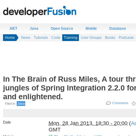
.NET
Java
Open Source
Mobile
Database
Home
News
Tutorials
Code
Training
User Groups
Books
Podcasts
In The Brain of Russ Miles, A tour th
jungles of Spring Integration 2.2.0 fo
and enlightened.
Comments
Filed in
Java
Date
Mon, 28 Jan 2013, 18:30 - 20:00
(
Ad
GMT