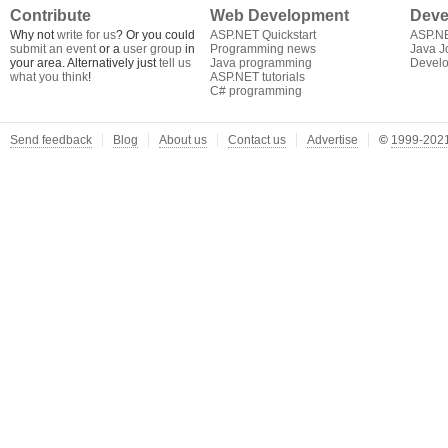
Contribute
Web Development
Deve
Why not
write for us
? Or you could
ASP.NET Quickstart
ASP.N
submit an event
or a
user group
in
Programming news
Java J
your area. Alternatively just
tell us
Java programming
Develo
what you think
!
ASP.NET tutorials
C# programming
Send feedback
Blog
About us
Contact us
Advertise
©
1999-2021