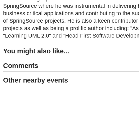
SpringSource where he was instrumental in delivering hi
business critical applications and contributing to the 
of SpringSource projects. He is also a keen contributo
projects as well as being a prolific author including; "
"Learning UML 2.0" and "Head First Software Develop
You might also like...
Comments
Other nearby events