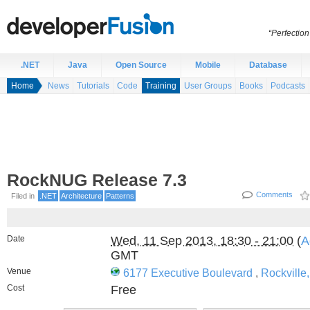
“Perfection
.NET
Java
Open Source
Mobile
Database
Home
News
Tutorials
Code
Training
User Groups
Books
Podcasts
RockNUG Release 7.3
Comments
Filed in
.NET
Architecture
Patterns
Date
Wed, 11 Sep 2013, 18:30 - 21:00
(
A
GMT
Venue
6177 Executive Boulevard
,
Rockville
Cost
Free