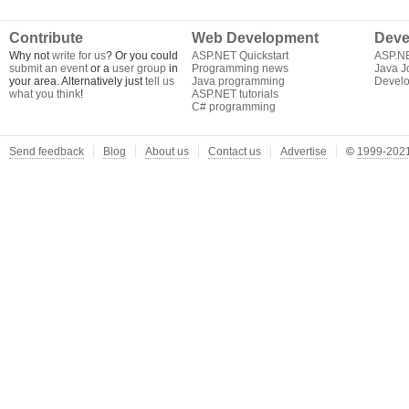
Contribute
Web Development
Deve
Why not
write for us
? Or you could
ASP.NET Quickstart
ASP.N
submit an event
or a
user group
in
Programming news
Java J
your area. Alternatively just
tell us
Java programming
Develo
what you think
!
ASP.NET tutorials
C# programming
Send feedback
Blog
About us
Contact us
Advertise
©
1999-2021