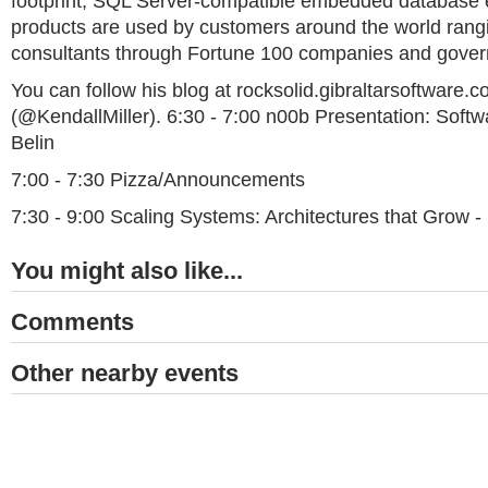
footprint, SQL Server-compatible embedded database 
products are used by customers around the world rangi
consultants through Fortune 100 companies and gove
You can follow his blog at rocksolid.gibraltarsoftware.c
(@KendallMiller). 6:30 - 7:00 n00b Presentation: Softw
Belin
7:00 - 7:30 Pizza/Announcements
7:30 - 9:00 Scaling Systems: Architectures that Grow - 
You might also like...
Comments
Other nearby events