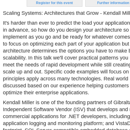
Register for this event
Further information
Scaling Systems: Architectures that Grow - Kendall Mil
It's harder than ever to predict the load your applicatio
in advance, so how do you design your architecture so 
implement as you go and be ready for whatever comes 
to focus on optimizing each part of your application but
architecture determines the options you have to make b
scalability. In this talk we'll cover practical patterns yo
meet the needs of rapid development while still creati
scale up and out. Specific code examples will focus on
principles apply across many technologies. Real world 
discussed based on our experience helping customers
optimize their enterprise applications.
Kendall Miller is one of the founding partners of Gibral
Independent Software Vendor (ISV) that develops and
commercial applications for .NET developers, including:
application logging and monitoring platform; and VistaD