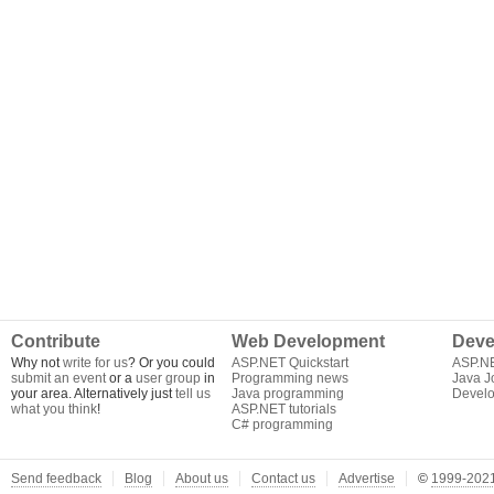
Contribute
Web Development
Deve
Why not
write for us
? Or you could
ASP.NET Quickstart
ASP.N
submit an event
or a
user group
in
Programming news
Java J
your area. Alternatively just
tell us
Java programming
Develo
what you think
!
ASP.NET tutorials
C# programming
Send feedback
Blog
About us
Contact us
Advertise
©
1999-2021