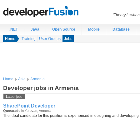
“Theory is when
.NET
Java
Open Source
Mobile
Database
Home
Training
User Groups
Jobs
Home
Asia
Armenia
Developer jobs in Armenia
Latest jobs
SharePoint Developer
Questrade
in Yerevan, Armenia
The ideal candidate for this position is experienced in designing and developing h