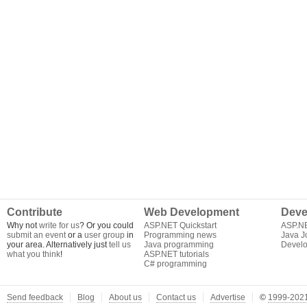
Contribute
Web Development
Deve
Why not
write for us
? Or you could
ASP.NET Quickstart
ASP.N
submit an event
or a
user group
in
Programming news
Java J
your area. Alternatively just
tell us
Java programming
Develo
what you think
!
ASP.NET tutorials
C# programming
Send feedback
Blog
About us
Contact us
Advertise
©
1999-2021