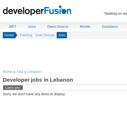
“Walking on wat
.NET
Java
Open Source
Mobile
Database
Home
Training
User Groups
Jobs
Home
Asia
Lebanon
Developer jobs in Lebanon
Latest jobs
Sorry, we don't have any items to display