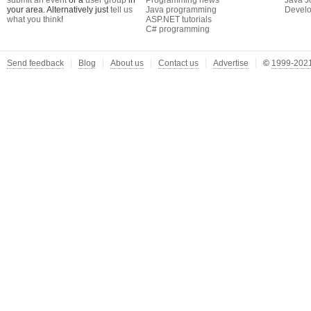
submit an event
or a
user group
in
Programming news
Java J
your area. Alternatively just
tell us
Java programming
Develo
what you think
!
ASP.NET tutorials
C# programming
Send feedback
Blog
About us
Contact us
Advertise
©
1999-2021