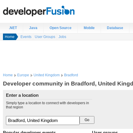
.NET
Java
Open Source
Mobile
Database
Home
Events
User Groups
Jobs
Home
Europe
United Kingdom
Bradford
Developer community in Bradford, United Kin
Enter a location
Simply type a location to connect with developers in
that region
Popular developer events
User groups