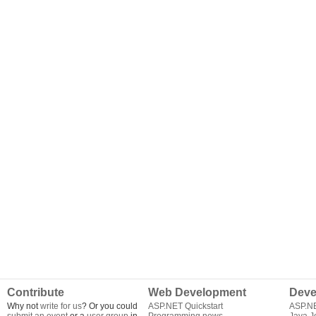
Contribute
Web Development
Deve
Why not
write for us
? Or you could
ASP.NET Quickstart
ASP.N