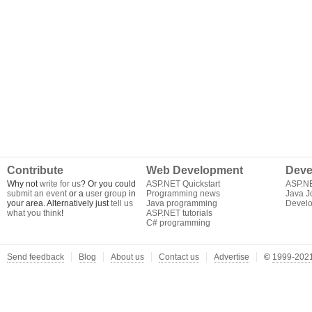
Contribute
Web Development
Deve
Why not
write for us
? Or you could
ASP.NET Quickstart
ASP.N
submit an event
or a
user group
in
Programming news
Java J
your area. Alternatively just
tell us
Java programming
Develo
what you think
!
ASP.NET tutorials
C# programming
Send feedback
Blog
About us
Contact us
Advertise
©
1999-2021