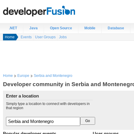
.NET
Java
Open Source
Mobile
Database
Home
Events
User Groups
Jobs
Home
Europe
Serbia and Montenegro
Developer community in Serbia and Montenegr
Enter a location
Simply type a location to connect with developers in
that region
Popular developer events
User groups