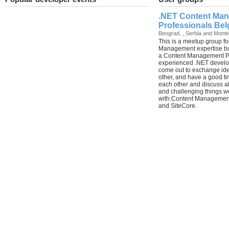
.NET Content Ma
Professionals Bel
Beograd, , Serbia and Mont
This is a meetup group f
Management expertise bo
a Content Management Pr
experienced .NET develo
come out to exchange ide
other, and have a good ti
each other and discuss ab
and challenging things w
with:Content Management
and SiteCore.