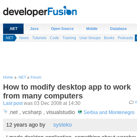
.NET
Java
Open Source
Mobile
Database
.NET
News
Tutorials
Code
Training
User Groups
Books
Podcasts
Home
.NET
Forum
How to modify desktop app to work
from many computers
Last post
was 03 Dec 2008 at 14:30
R
.net , vcsharp , visualstudio
Serbia and Montenegro
12 years ago
by
systeko