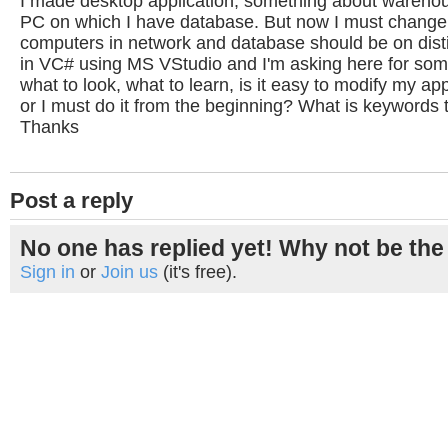
I made desktop application, something about warehou
PC on which I have database. But now I must change 
computers in network and database should be on disti
in VC# using MS VStudio and I'm asking here for som
what to look, what to learn, is it easy to modify my app
or I must do it from the beginning? What is keywords t
Thanks
Post a reply
No one has replied yet! Why not be the 
Sign in
or
Join us
(it's free).