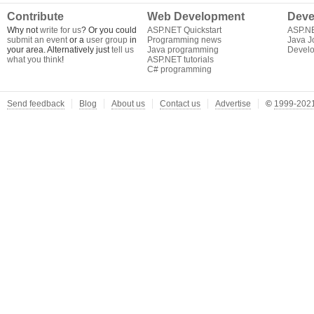
Contribute
Web Development
Deve
Why not
write for us
? Or you could
ASP.NET Quickstart
ASP.N
submit an event
or a
user group
in
Programming news
Java J
your area. Alternatively just
tell us
Java programming
Develo
what you think
!
ASP.NET tutorials
C# programming
Send feedback
Blog
About us
Contact us
Advertise
©
1999-2021