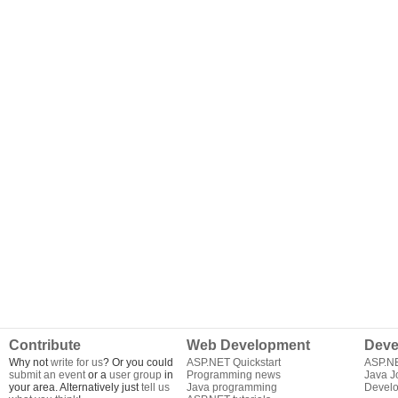
Contribute
Web Development
Deve
Why not
write for us
? Or you could
ASP.NET Quickstart
ASP.N
submit an event
or a
user group
in
Programming news
Java J
your area. Alternatively just
tell us
Java programming
Develo