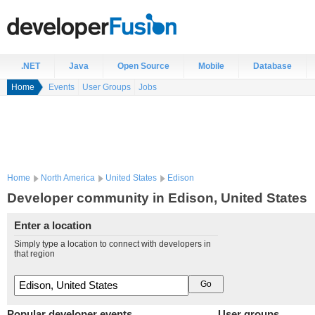
.NET
Java
Open Source
Mobile
Database
Home
Events
User Groups
Jobs
Home
North America
United States
Edison
Developer community in Edison, United States
Enter a location
Simply type a location to connect with developers in
that region
Popular developer events
User groups