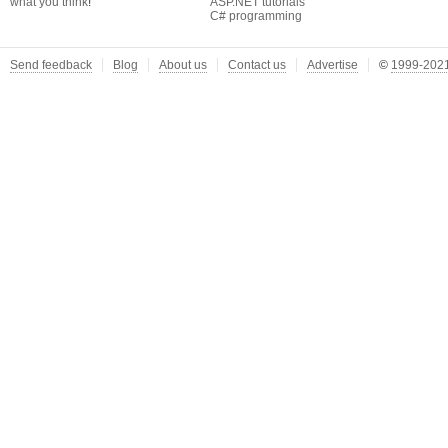
what you think
!
ASP.NET tutorials
C# programming
Send feedback
Blog
About us
Contact us
Advertise
©
1999-2021