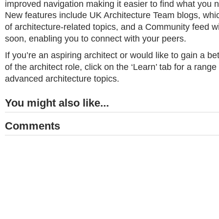
improved navigation making it easier to find what you 
New features include UK Architecture Team blogs, whic
of architecture-related topics, and a Community feed wi
soon, enabling you to connect with your peers.
If you’re an aspiring architect or would like to gain a b
of the architect role, click on the ‘Learn’ tab for a range
advanced architecture topics.
You might also like...
Comments