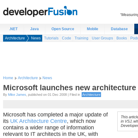
“Measuring
.NET
Java
Open Source
Mobile
Database
Architecture
News
Tutorials
Code
Training
User Groups
Books
Podc
Home
Architecture
News
Microsoft launches new architecture 
By
Mike James
, published on 01 Dec 2008 | Filed in
Architecture
Microsoft has completed a major update of
This artic
its
UK Architecture Centre
, which now
in VSJ, wh
Developer
contains a wider range of information
relevant to IT architects in the UK, with