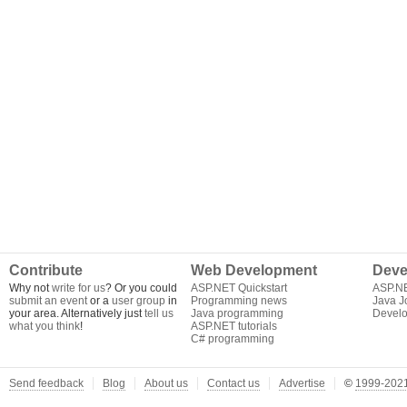
Contribute
Web Development
Deve
Why not
write for us
? Or you could
ASP.NET Quickstart
ASP.N
submit an event
or a
user group
in
Programming news
Java J
your area. Alternatively just
tell us
Java programming
Develo
what you think
!
ASP.NET tutorials
C# programming
Send feedback
Blog
About us
Contact us
Advertise
©
1999-2021