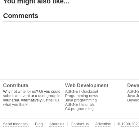
You might also like...
Comments
Contribute
Web Development
Deve
Why not
write for us
? Or you could
ASP.NET Quickstart
ASP.N
submit an event
or a
user group
in
Programming news
Java J
your area. Alternatively just
tell us
Java programming
Develo
what you think
!
ASP.NET tutorials
C# programming
Send feedback
Blog
About us
Contact us
Advertise
©
1999-2021