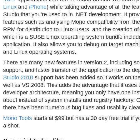
Linux
and
iPhone
) while taking advantage of all the fea
Studio that you’re used to in .NET development. It prov
features such as analysing Mono compatibility from th
RPM for distribution to Linux users, and the creation of
which is a SUSE Linux operating system bundle includ
application. It also allows you to debug on target mac
and Linux operating systems.
There are many new features in version 2, including s
support, and faster transfer of the application to the d
Studio 2010
support has been added so it works on the 
well as VS 2008. This adds the advantage that it uses
developer architecture, meaning you only have one inst
about instead of system installs and registry hackery. On
there have been numerous bug fixes and usability clea
Mono Tools
starts at $99 but has a 30 day free trial if y
a shot.