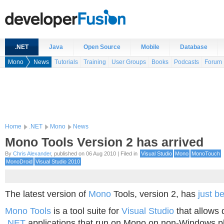
.NET
Java
Open Source
Mobile
Database
Mono
News
Tutorials
Training
User Groups
Books
Podcasts
Forum
Home
.NET
Mono
News
Mono Tools Version 2 has arrived
By
Chris Alexander
, published on 06 Aug 2010 | Filed in
Visual Studio
Mono
MonoTouch
MonoDroid
Visual Studio 2010
The latest version of
Mono
Tools, version 2, has
just b
Mono Tools
is a tool suite for
Visual Studio
that allows 
.NET
applications that run on Mono on non-Windows pl