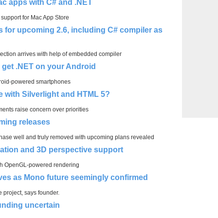
ac apps with C# and .NET
support for Mac App Store
for upcoming 2.6, including C# compiler as
ection arrives with help of embedded compiler
, get .NET on your Android
droid-powered smartphones
de with Silverlight and HTML 5?
ments raise concern over priorities
ming releases
rchase well and truly removed with upcoming plans revealed
ation and 3D perspective support
ith OpenGL-powered rendering
ves as Mono future seemingly confirmed
 project, says founder.
unding uncertain