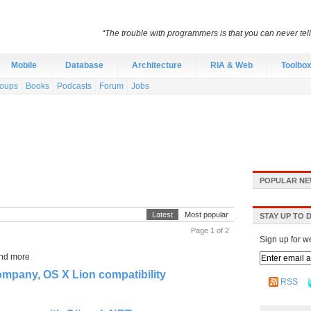
“The trouble with programmers is that you can never tell 
Mobile
Database
Architecture
RIA & Web
Toolbo
roups
Books
Podcasts
Forum
Jobs
POPULAR NE
Latest
Most popular
STAY UP TO 
Page 1 of 2
Sign up for w
and more
mpany, OS X Lion compatibility
RSS