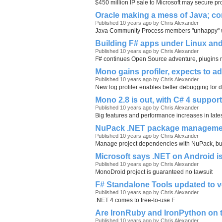
$450 million IP sale to Microsoft may secure pro
Oracle making a mess of Java; co
Published 10 years ago by Chris Alexander
Java Community Process members "unhappy" wit
Building F# apps under Linux and 
Published 10 years ago by Chris Alexander
F# continues Open Source adventure, plugins
Mono gains profiler, expects to a
Published 10 years ago by Chris Alexander
New log profiler enables better debugging for 
Mono 2.8 is out, with C# 4 suppo
Published 10 years ago by Chris Alexander
Big features and performance increases in lat
NuPack .NET package management
Published 10 years ago by Chris Alexander
Manage project dependencies with NuPack, but
Microsoft says .NET on Android is s
Published 10 years ago by Chris Alexander
MonoDroid project is guaranteed no lawsuit
F# Standalone Tools updated to v
Published 10 years ago by Chris Alexander
.NET 4 comes to free-to-use F
Are IronRuby and IronPython on th
Published 10 years ago by Chris Alexander