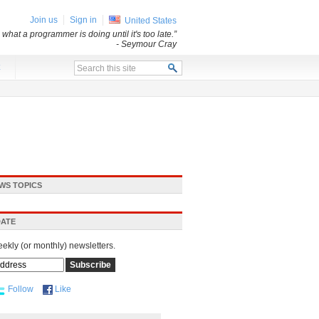
Join us
Sign in
United States
what a programmer is doing until it's too late.”
- Seymour Cray
x
WS TOPICS
DATE
eekly (or monthly) newsletters.
Follow
Like