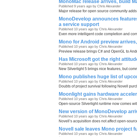
MonoMac release arrives, build M
Published 9 years ago by Chris Alexander
Major release for open source community adds 
MonoDevelop announces features 
a service support
Published 10 years ago by Chris Alexander
Even more intelligent code completion and corr
Mono for Android preview arrives
Published 10 years ago by Chris Alexander
Preview release brings C# and OpenGL to An
Has Microsoft got the right attitu
Published 10 years ago by Chris Alexander
New Silverlight 5 brings nice features, but com
Mono publishes huge list of upco
Published 10 years ago by Chris Alexander
Doubts of project survival following Novell pu
Moonlight gains hardware acceler
Published 10 years ago by Chris Alexander
Open-source Silverlight runtime now comes w
New version of MonoDevelop arri
Published 10 years ago by Chris Alexander
Novell’s acquisition does not affect open-source
Novell sale leaves Mono project f
Published 10 years ago by Chris Alexander