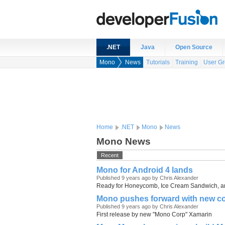
.NET
Java
Open Source
Mono
News
Tutorials
Training
User G
Home
.NET
Mono
News
Mono News
Recent
Mono for Android 4 lands
Published 9 years ago by Chris Alexander
Ready for Honeycomb, Ice Cream Sandwich, 
Mono pushes forward with new co
Published 9 years ago by Chris Alexander
First release by new "Mono Corp" Xamarin