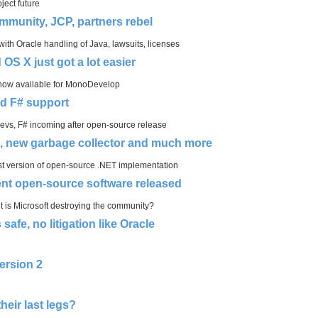
ject future
mmunity, JCP, partners rebel
h Oracle handling of Java, lawsuits, licenses
OS X just got a lot easier
 now available for MonoDevelop
dd F# support
devs, F# incoming after open-source release
rt, new garbage collector and much more
est version of open-source .NET implementation
 open-source software released
 is Microsoft destroying the community?
afe, no litigation like Oracle
ersion 2
eir last legs?