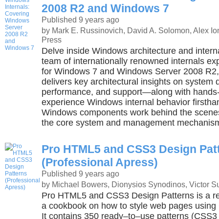
2008 R2 and Windows 7
Published 9 years ago
by Mark E. Russinovich, David A. Solomon, Alex Io
Press
Delve inside Windows architecture and inter
team of internationally renowned internals ex
for Windows 7 and Windows Server 2008 R2, t
delivers key architectural insights on system
performance, and support—along with hands-
experience Windows internal behavior firsth
Windows components work behind the scene
the core system and management mechanis
Pro HTML5 and CSS3 Design Pat
(Professional Apress)
Published 9 years ago
by Michael Bowers, Dionysios Synodinos, Victor S
Pro HTML5 and CSS3 Design Patterns is a r
a cookbook on how to style web pages usin
It contains 350 ready–to–use patterns (CS