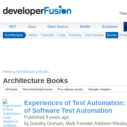
“Ther
.NET
Java
Open Source
Mobile
Database
Architecture
News
Tutorials
Code
Training
User Groups
Books
Podc
Home
Architecture
Books
Architecture Books
All books
Recommended books
Pre-release books
Sample chapters
Experiences of Test Automation:
of Software Test Automation
Published 9 years ago
by Dorothy Graham, Mark Fewster, Addison-Wesley