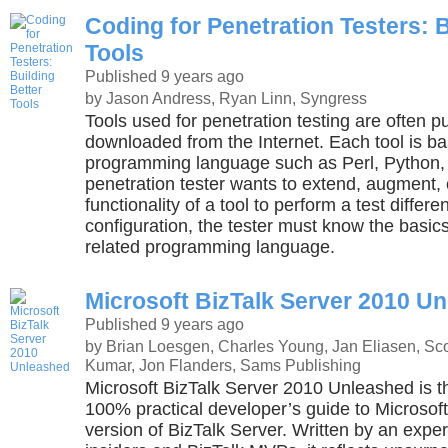
Coding for Penetration Testers: B
Tools
Published 9 years ago
by Jason Andress, Ryan Linn, Syngress
Tools used for penetration testing are often 
downloaded from the Internet. Each tool is b
programming language such as Perl, Python, o
penetration tester wants to extend, augment,
functionality of a tool to perform a test differe
configuration, the tester must know the basics
related programming language.
Microsoft BizTalk Server 2010 U
Published 9 years ago
by Brian Loesgen, Charles Young, Jan Eliasen, Sco
Kumar, Jon Flanders, Sams Publishing
Microsoft BizTalk Server 2010 Unleashed is 
100% practical developer’s guide to Microsof
version of BizTalk Server. Written by an exper