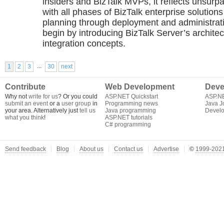
insiders and BizTalk MVPs, it reflects unsur
with all phases of BizTalk enterprise solutio
planning through deployment and administrat
begin by introducing BizTalk Server’s archite
integration concepts.
...
1
2
3
30
next
Contribute
Web Development
Deve
Why not
write for us
? Or you could
ASP.NET Quickstart
ASP.N
submit an event
or a
user group
in
Programming news
Java J
your area. Alternatively just
tell us
Java programming
Develo
what you think
!
ASP.NET tutorials
C# programming
Send feedback
Blog
About us
Contact us
Advertise
©
1999-2021