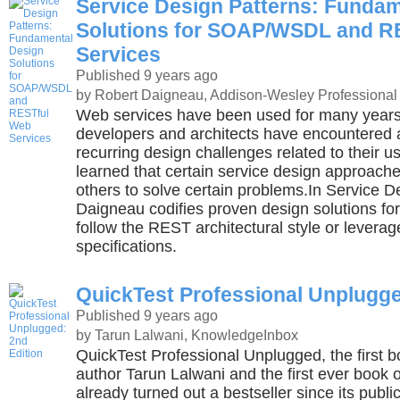
Service Design Patterns: Funda
Solutions for SOAP/WSDL and R
Services
Published 9 years ago
by Robert Daigneau, Addison-Wesley Professional
Web services have been used for many years. 
developers and architects have encountered 
recurring design challenges related to their 
learned that certain service design approache
others to solve certain problems.In Service D
Daigneau codifies proven design solutions for
follow the REST architectural style or leve
specifications.
QuickTest Professional Unplugge
Published 9 years ago
by Tarun Lalwani, KnowledgeInbox
QuickTest Professional Unplugged, the first b
author Tarun Lalwani and the first ever book 
already turned out a bestseller since its publi