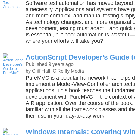
Software test automation has moved beyond 
a necessity. Applications and systems have g
and more complex, and manual testing simpl
As technology changes, and more organizatio
development, testing must adapt—and quickly
is essential, but poor automation is wastef
where your efforts will take you?
ActionScript Developer's Guide 
Published 9 years ago
by Cliff Hall, O'Reilly Media
PureMVC is a popular framework that helps d
implement a Model-View-Controller architectur
applications. This book teaches the fundamen
development with PureMVC in the context of
AIR application. Over the course of the book,
familiar with all the framework classes and the
their use in your day-to-day work.
Windows Internals: Covering Wi