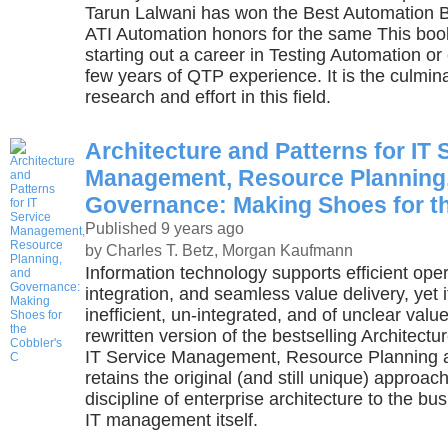
Tarun Lalwani has won the Best Automation 
ATI Automation honors for the same This book
starting out a career in Testing Automation or
few years of QTP experience. It is the culmina
research and effort in this field.
Architecture and Patterns for IT 
Management, Resource Planning
Governance: Making Shoes for th
Published 9 years ago
by Charles T. Betz, Morgan Kaufmann
Information technology supports efficient oper
integration, and seamless value delivery, yet it
inefficient, un-integrated, and of unclear valu
rewritten version of the bestselling Architectu
IT Service Management, Resource Planning
retains the original (and still unique) approac
discipline of enterprise architecture to the bu
IT management itself.