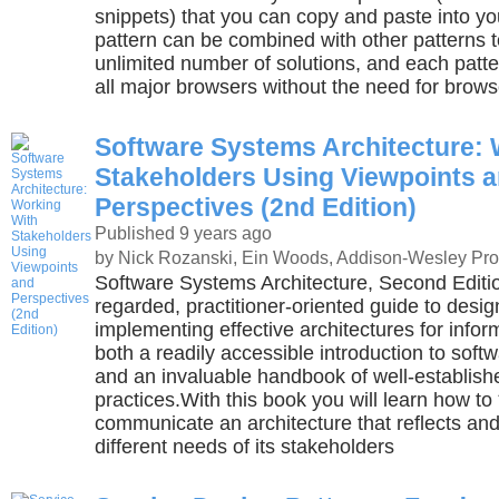
snippets) that you can copy and paste into y
pattern can be combined with other patterns t
unlimited number of solutions, and each patter
all major browsers without the need for brows
Software Systems Architecture: 
Stakeholders Using Viewpoints 
Perspectives (2nd Edition)
Published 9 years ago
by Nick Rozanski, Ein Woods, Addison-Wesley Pro
Software Systems Architecture, Second Editio
regarded, practitioner-oriented guide to desi
implementing effective architectures for inform
both a readily accessible introduction to soft
and an invaluable handbook of well-establish
practices.With this book you will learn how t
communicate an architecture that reflects an
different needs of its stakeholders