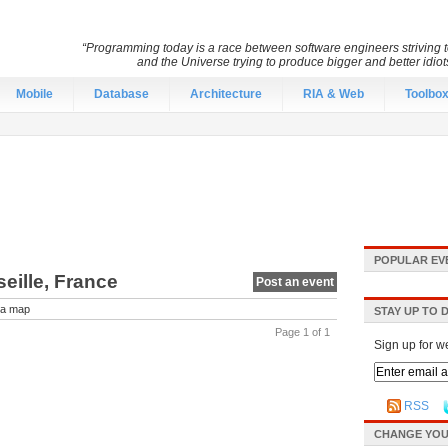
“Programming today is a race between software engineers striving to
and the Universe trying to produce bigger and better idiots
Mobile
Database
Architecture
RIA & Web
Toolbo
POPULAR EV
eille, France
Post an event
a map
STAY UP TO 
Page 1 of 1
Sign up for w
RSS
CHANGE YOU