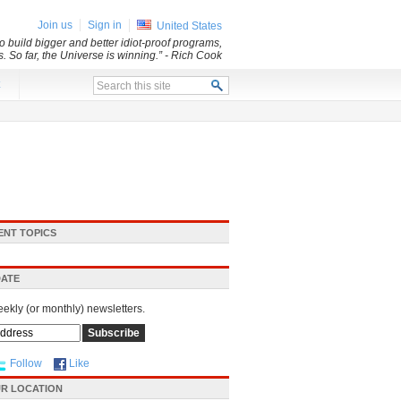
Join us
Sign in
United States
 build bigger and better idiot-proof programs,
. So far, the Universe is winning.”
- Rich Cook
x
ENT TOPICS
DATE
eekly (or monthly) newsletters.
Follow
Like
R LOCATION