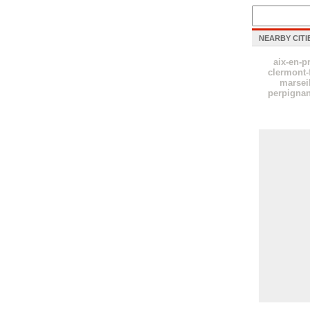
NEARBY CITI
aix-en-p
clermont-
marsei
perpigna