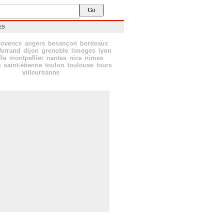
ES
rovence
angers
besançon
bordeaux
ferrand
dijon
grenoble
limoges
lyon
lle
montpellier
nantes
nice
nîmes
n
saint-étienne
toulon
toulouse
tours
villeurbanne