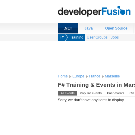
.NET
Java
Open Source
F#
Training
User Groups
Jobs
Home
Europe
France
Marseille
F# Training & Events in Mars
All events
Popular events
Past events
On 
Sorry, we don't have any items to display