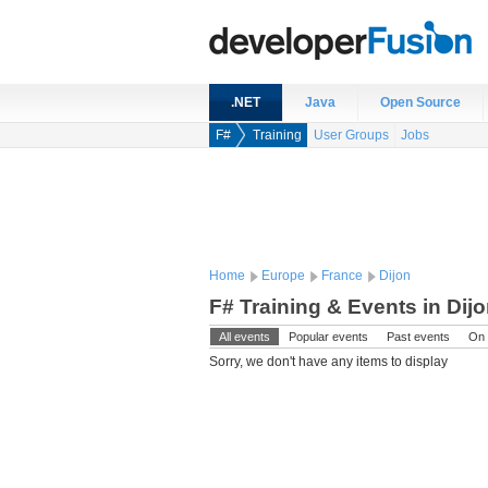
.NET
Java
Open Source
F#
Training
User Groups
Jobs
Home
Europe
France
Dijon
F# Training & Events in Dij
All events
Popular events
Past events
On 
Sorry, we don't have any items to display