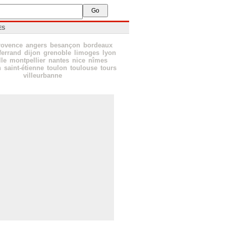
ES
rovence
angers
besançon
bordeaux
ferrand
dijon
grenoble
limoges
lyon
lle
montpellier
nantes
nice
nîmes
n
saint-étienne
toulon
toulouse
tours
villeurbanne