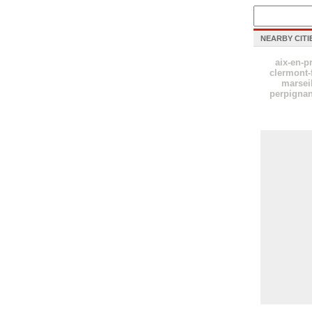
NEARBY CITI
aix-en-p
clermont-
marsei
perpigna