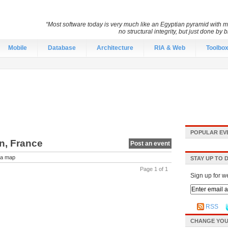
“Most software today is very much like an Egyptian pyramid with mil
no structural integrity, but just done by
Mobile
Database
Architecture
RIA & Web
Toolbo
POPULAR EV
on, France
Post an event
a map
STAY UP TO 
Page 1 of 1
Sign up for w
RSS
CHANGE YOU