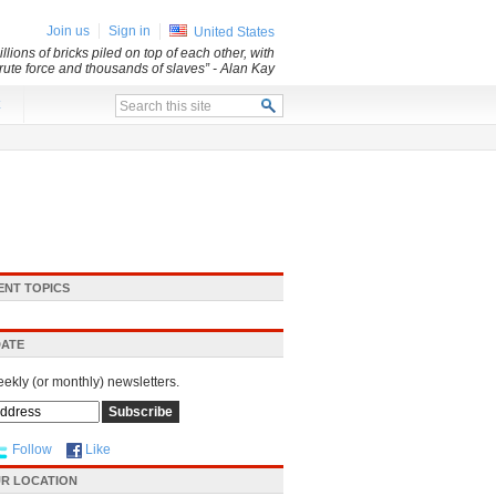
Join us
Sign in
United States
lions of bricks piled on top of each other, with
 brute force and thousands of slaves”
- Alan Kay
x
ENT TOPICS
DATE
eekly (or monthly) newsletters.
Follow
Like
R LOCATION