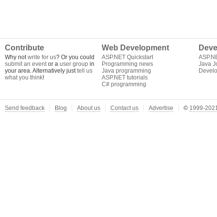
Contribute
Web Development
Deve
Why not
write for us
? Or you could
ASP.NET Quickstart
ASP.N
submit an event
or a
user group
in
Programming news
Java J
your area. Alternatively just
tell us
Java programming
Develo
what you think
!
ASP.NET tutorials
C# programming
Send feedback
Blog
About us
Contact us
Advertise
©
1999-2021