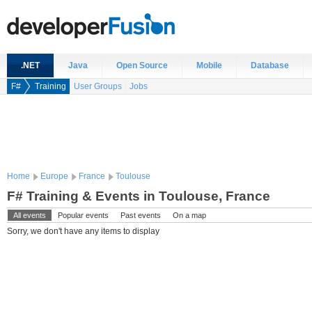
.NET
Java
Open Source
Mobile
Database
F#
Training
User Groups
Jobs
Home
Europe
France
Toulouse
F# Training & Events in Toulouse, France
All events
Popular events
Past events
On a map
Sorry, we don't have any items to display