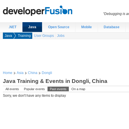
“Debugging is an
.NET
Java
Open Source
Mobile
Database
Java
Training
User Groups
Jobs
Home
Asia
China
Dongli
Java Training & Events in Dongli, China
All events
Popular events
Past events
On a map
Sorry, we don't have any items to display