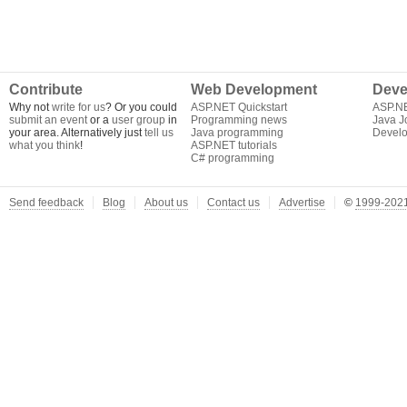
Contribute
Web Development
Deve
Why not
write for us
? Or you could
ASP.NET Quickstart
ASP.N
submit an event
or a
user group
in
Programming news
Java J
your area. Alternatively just
tell us
Java programming
Develo
what you think
!
ASP.NET tutorials
C# programming
Send feedback
Blog
About us
Contact us
Advertise
©
1999-2021