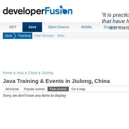
“It is prac
that have 
are men
.NET
Java
Open Source
Mobile
Database
Java
Training
User Groups
Jobs
Home
Asia
China
Jiulong
Java Training & Events in Jiulong, China
All events
Popular events
Past events
On a map
Sorry, we don't have any items to display