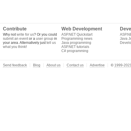
Contribute
Web Development
Deve
Why not
write for us
? Or you could
ASP.NET Quickstart
ASP.N
submit an event
or a
user group
in
Programming news
Java J
your area. Alternatively just
tell us
Java programming
Develo
what you think
!
ASP.NET tutorials
C# programming
Send feedback
Blog
About us
Contact us
Advertise
©
1999-2021