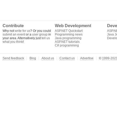
Contribute
Web Development
Deve
Why not
write for us
? Or you could
ASP.NET Quickstart
ASP.N
submit an event
or a
user group
in
Programming news
Java J
your area. Alternatively just
tell us
Java programming
Develo
what you think
!
ASP.NET tutorials
C# programming
Send feedback
Blog
About us
Contact us
Advertise
©
1999-2021