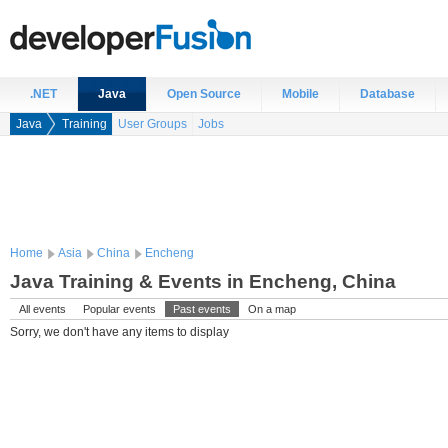
.NET
Java
Open Source
Mobile
Database
Java
Training
User Groups
Jobs
Home
Asia
China
Encheng
Java Training & Events in Encheng, China
All events
Popular events
Past events
On a map
Sorry, we don't have any items to display