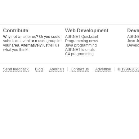
Contribute
Web Development
Deve
Why not
write for us
? Or you could
ASP.NET Quickstart
ASP.N
submit an event
or a
user group
in
Programming news
Java J
your area. Alternatively just
tell us
Java programming
Develo
what you think
!
ASP.NET tutorials
C# programming
Send feedback
Blog
About us
Contact us
Advertise
©
1999-2021