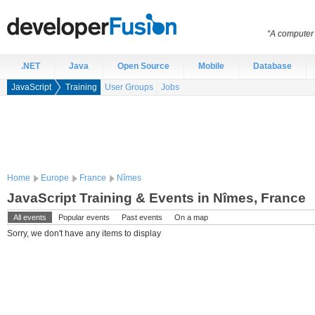
“A computer 
.NET
Java
Open Source
Mobile
Database
JavaScript
Training
User Groups
Jobs
Home
Europe
France
Nîmes
JavaScript Training & Events in Nîmes, France
All events
Popular events
Past events
On a map
Sorry, we don't have any items to display