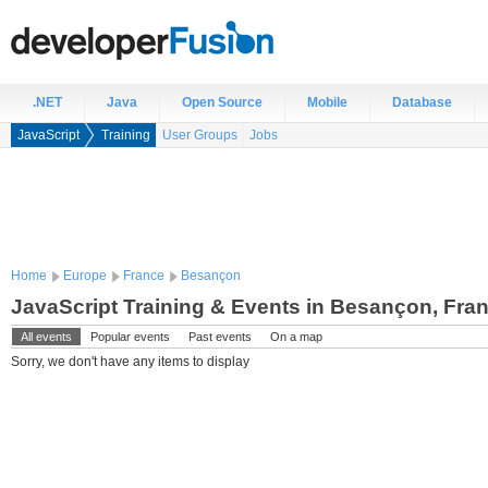
.NET
Java
Open Source
Mobile
Database
JavaScript
Training
User Groups
Jobs
Home
Europe
France
Besançon
JavaScript Training & Events in Besançon, Fra
All events
Popular events
Past events
On a map
Sorry, we don't have any items to display