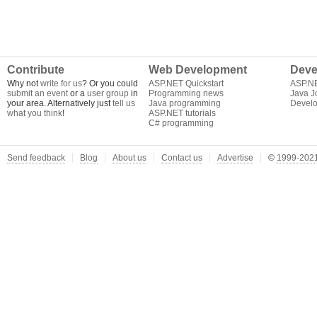
Contribute
Web Development
Deve
Why not
write for us
? Or you could
ASP.NET Quickstart
ASP.N
submit an event
or a
user group
in
Programming news
Java J
your area. Alternatively just
tell us
Java programming
Develo
what you think
!
ASP.NET tutorials
C# programming
Send feedback
Blog
About us
Contact us
Advertise
©
1999-2021