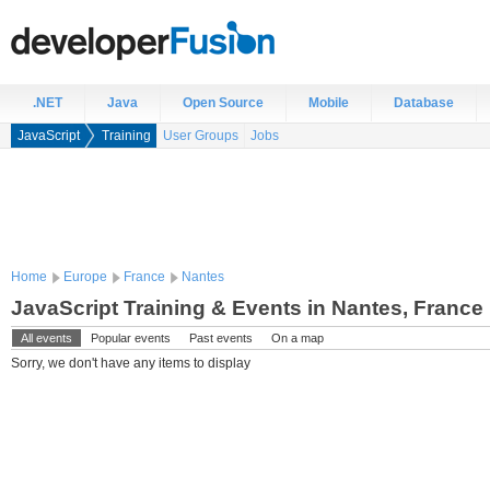
.NET
Java
Open Source
Mobile
Database
JavaScript
Training
User Groups
Jobs
Home
Europe
France
Nantes
JavaScript Training & Events in Nantes, France
All events
Popular events
Past events
On a map
Sorry, we don't have any items to display