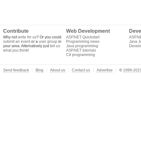
Contribute
Web Development
Deve
Why not
write for us
? Or you could
ASP.NET Quickstart
ASP.N
submit an event
or a
user group
in
Programming news
Java J
your area. Alternatively just
tell us
Java programming
Develo
what you think
!
ASP.NET tutorials
C# programming
Send feedback
Blog
About us
Contact us
Advertise
©
1999-2021