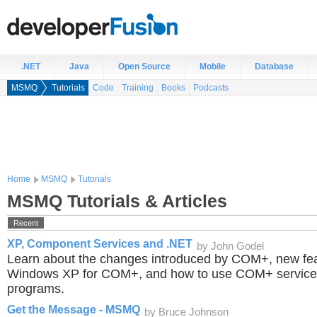
.NET
Java
Open Source
Mobile
Database
MSMQ
Tutorials
Code
Training
Books
Podcasts
Home
MSMQ
Tutorials
MSMQ Tutorials & Articles
Recent
XP, Component Services and .NET
by John Godel
Learn about the changes introduced by COM+, new fea
Windows XP for COM+, and how to use COM+ service
programs.
Get the Message - MSMQ
by Bruce Johnson