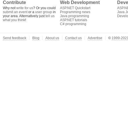
Contribute
Web Development
Deve
Why not
write for us
? Or you could
ASP.NET Quickstart
ASP.N
submit an event
or a
user group
in
Programming news
Java J
your area. Alternatively just
tell us
Java programming
Develo
what you think
!
ASP.NET tutorials
C# programming
Send feedback
Blog
About us
Contact us
Advertise
©
1999-2021