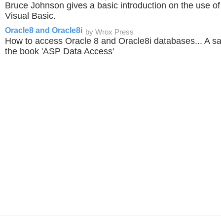
Bruce Johnson gives a basic introduction on the use 
Visual Basic.
Oracle8 and Oracle8i
by Wrox Press
How to access Oracle 8 and Oracle8i databases... A s
the book 'ASP Data Access'