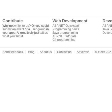
Contribute
Web Development
Deve
Why not
write for us
? Or you could
ASP.NET Quickstart
ASP.N
submit an event
or a
user group
in
Programming news
Java J
your area. Alternatively just
tell us
Java programming
Develo
what you think
!
ASP.NET tutorials
C# programming
Send feedback
Blog
About us
Contact us
Advertise
©
1999-2021