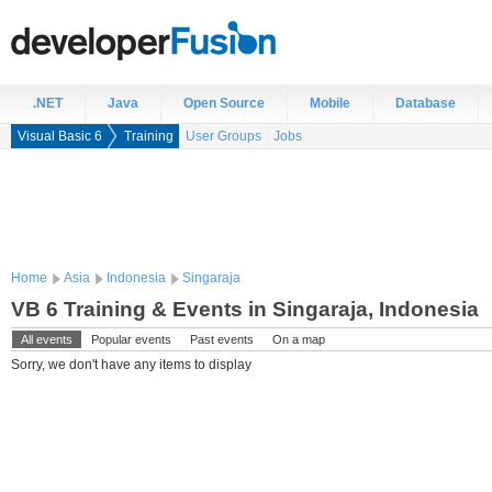
.NET
Java
Open Source
Mobile
Database
Visual Basic 6
Training
User Groups
Jobs
Home
Asia
Indonesia
Singaraja
VB 6 Training & Events in Singaraja, Indonesia
All events
Popular events
Past events
On a map
Sorry, we don't have any items to display