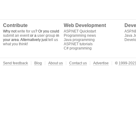
Contribute
Web Development
Deve
Why not
write for us
? Or you could
ASP.NET Quickstart
ASP.N
submit an event
or a
user group
in
Programming news
Java J
your area. Alternatively just
tell us
Java programming
Develo
what you think
!
ASP.NET tutorials
C# programming
Send feedback
Blog
About us
Contact us
Advertise
©
1999-2021