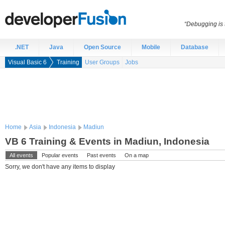
“Debugging is t
.NET
Java
Open Source
Mobile
Database
Visual Basic 6
Training
User Groups
Jobs
Home
Asia
Indonesia
Madiun
VB 6 Training & Events in Madiun, Indonesia
All events
Popular events
Past events
On a map
Sorry, we don't have any items to display