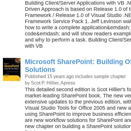
Building Client/Server Applications with VB 
Driven Approach is based on Release 1.0 of 
Framework / Release 1.0 of Visual Studio .
Framework Service Pack 1. Jeff Levinson wal
how to write a complete application&emdash; 
code&emdash; and will show readers exampl
and why to perform a task. Building Client/Se
with VB
Microsoft SharePoint: Building O
Solutions
Published 15 years ago
includes sample chapter
by Scot P. Hillier, Apress
This detailed second edition is Scot Hillier's f
market-leading SharePoint book. The new ver
extensive updates to the previous edition, wi
Visual Studio Tools for Office 2005 and new 
using SharePoint to improve business efficien
are new workflow solutions for SharePoint an
new chapter on building a SharePoint solution