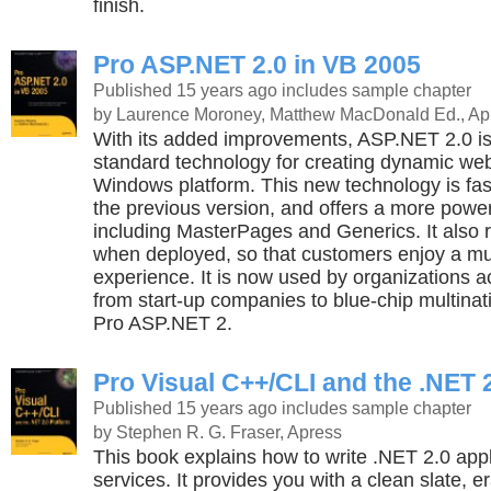
finish.
Pro ASP.NET 2.0 in VB 2005
Published 15 years ago
includes sample chapter
by Laurence Moroney, Matthew MacDonald Ed., Ap
With its added improvements, ASP.NET 2.0 i
standard technology for creating dynamic we
Windows platform. This new technology is fas
the previous version, and offers a more powerf
including MasterPages and Generics. It also 
when deployed, so that customers enjoy a mu
experience. It is now used by organizations a
from start-up companies to blue-chip multinat
Pro ASP.NET 2.
Pro Visual C++/CLI and the .NET 
Published 15 years ago
includes sample chapter
by Stephen R. G. Fraser, Apress
This book explains how to write .NET 2.0 app
services. It provides you with a clean slate, e