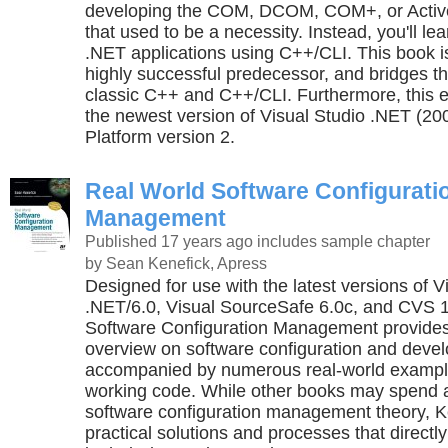
developing the COM, DCOM, COM+, or Acti
that used to be a necessity. Instead, you'll le
.NET applications using C++/CLI. This book i
highly successful predecessor, and bridges 
classic C++ and C++/CLI. Furthermore, this e
the newest version of Visual Studio .NET (2
Platform version 2.
Real World Software Configurati
Management
Published 17 years ago
includes sample chapter
by Sean Kenefick, Apress
Designed for use with the latest versions of V
.NET/6.0, Visual SourceSafe 6.0c, and CVS 1
Software Configuration Management provides
overview on software configuration and deve
accompanied by numerous real-world examples
working code. While other books may spend a 
software configuration management theory, K
practical solutions and processes that directl