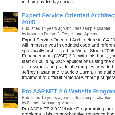
in their day-to-day needs.
Expert Service-Oriented Architec
2005
Published 14 years ago
includes sample chapter
by Mauricio Duran, Jeffrey Hasan, Apress
Expert Service-Oriented Architecture in C# 2
will immerse you in updated code and referen
specifically architected for Visual Studio 20
Enhancements (WSE) 3.0. With this book, yo
start on building SOA applications using the c
discussions and practical examples provided
Jeffrey Hasan and Mauricio Duran. The author
treatment to difficult material without just glos
Pro ASP.NET 2.0 Website Progr
Published 15 years ago
includes sample chapter
by Damon Armstrong, Apress
Pro ASP.NET 2.0 Website Programming tackle
problems. This comprehensive reference book