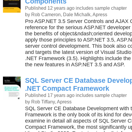
Components
Published 12 years ago
includes sample chapter
by Rob Cameron, Dale Michalk, Apress
Pro ASP.NET 3.5 Server Controls and AJAX 
reference for the serious ASP.NET develope
the benefits of object&ndash;oriented devel
apply those principles to ASP.NET 3.5, ASP
server control development. This book also c
and targets the latest version of Visual Studi
.NET Framework (3.5). Highlights include the
the new features in ASP.NET 3.5 and ASP.
SQL Server CE Database Develop
.NET Compact Framework
Published 17 years ago
includes sample chapter
by Rob Tiffany, Apress
SQL Server CE Database Development with 
Framework is the only book of its kind for dev
examine in detail all aspects of SQL Server 
Compact Framework, the most significantly u