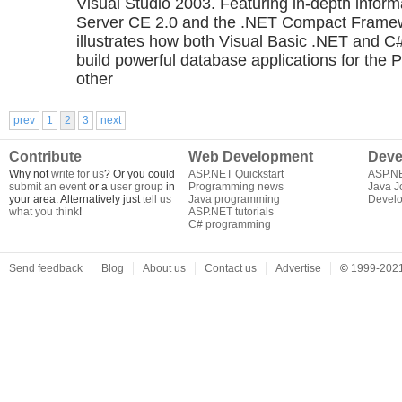
Visual Studio 2003. Featuring in-depth infor
Server CE 2.0 and the .NET Compact Framew
illustrates how both Visual Basic .NET and C
build powerful database applications for the 
other
prev
1
2
3
next
Contribute
Web Development
Deve
Why not
write for us
? Or you could
ASP.NET Quickstart
ASP.N
submit an event
or a
user group
in
Programming news
Java J
your area. Alternatively just
tell us
Java programming
Develo
what you think
!
ASP.NET tutorials
C# programming
Send feedback
Blog
About us
Contact us
Advertise
©
1999-2021