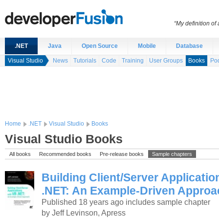
“My definition of
.NET
Java
Open Source
Mobile
Database
Visual Studio
News
Tutorials
Code
Training
User Groups
Books
Po
Home
.NET
Visual Studio
Books
Visual Studio Books
All books
Recommended books
Pre-release books
Sample chapters
Building Client/Server Applicati
.NET: An Example-Driven Approa
Published 18 years ago
includes sample chapter
by Jeff Levinson, Apress