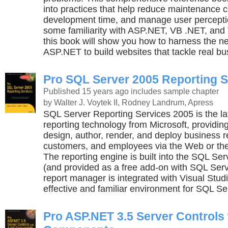
into practices that help reduce maintenance 
development time, and manage user perceptio
some familiarity with ASP.NET, VB .NET, and 
this book will show you how to harness the n
ASP.NET to build websites that tackle real b
Pro SQL Server 2005 Reporting S
Published 15 years ago
includes sample chapter
by Walter J. Voytek II, Rodney Landrum, Apress
SQL Server Reporting Services 2005 is the lat
reporting technology from Microsoft, providin
design, author, render, and deploy business r
customers, and employees via the Web or the
The reporting engine is built into the SQL Se
(and provided as a free add-on with SQL Serv
report manager is integrated with Visual Stud
effective and familiar environment for SQL S
Pro ASP.NET 3.5 Server Controls