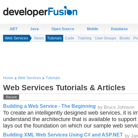
.NET
Java
Open Source
Mobile
Database
Web Services
News
Tutorials
Code
Training
User Groups
Books
Po
Home
Web Services
Tutorials
Web Services Tutorials & Articles
Recent
Building a Web Service - The Beginning
by Bruce Johnson
To create an intelligently designed web services, it is i
understand the architecture that is available to support 
lays out the foundation on which our sample web servic
Building XML Web Services Using C# and ASP.NET
by Ja