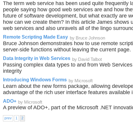
The term web service has been used quite frequently la
people saying how good web services are and how they
future of software development, but what exactly are 
how can we create them? In this article James shows u
web services and also unravels all of the lingo surroun
Remote Scripting Made Easy
by Bruce Johnson
Bruce Johnson demonstrates how to use remote scripti
server-side functions without leaving the current page.
Data Integrity in Web Services
by David Talbot
Passing complex data types to and from Web Services 
integrity
Introducing Windows Forms
by Microsoft
Learn about the new forms package, allowing developers
advantage of the rich user interface features available
ADO+
by Microsoft
A preview of ADO+, part of the Microsoft .NET innovat
prev
1
2