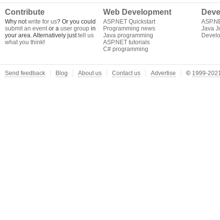
Contribute
Web Development
Deve
Why not
write for us
? Or you could
ASP.NET Quickstart
ASP.N
submit an event
or a
user group
in
Programming news
Java J
your area. Alternatively just
tell us
Java programming
Develo
what you think
!
ASP.NET tutorials
C# programming
Send feedback
Blog
About us
Contact us
Advertise
©
1999-2021