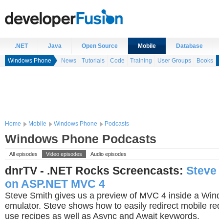
.NET
Java
Open Source
Mobile
Database
Windows Phone
News
Tutorials
Code
Training
User Groups
Books
Home
Mobile
Windows Phone
Podcasts
Windows Phone Podcasts
All episodes
Video episodes
Audio episodes
dnrTV - .NET Rocks Screencasts:
Steve
on ASP.NET MVC 4
Steve Smith gives us a preview of MVC 4 inside a Wi
emulator. Steve shows how to easily redirect mobile r
use recipes as well as Async and Await keywords.