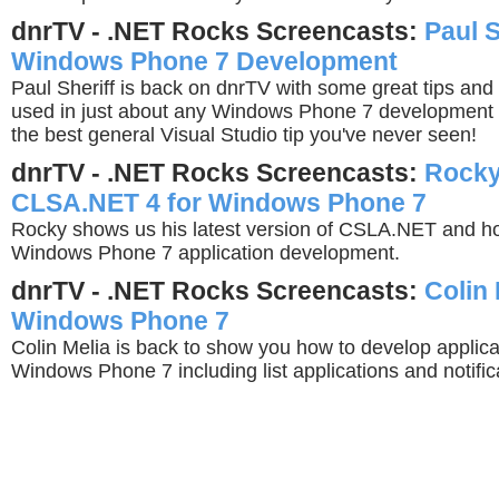
dnrTV - .NET Rocks Screencasts:
Paul S
Windows Phone 7 Development
Paul Sheriff is back on dnrTV with some great tips and
used in just about any Windows Phone 7 development p
the best general Visual Studio tip you've never seen!
dnrTV - .NET Rocks Screencasts:
Rocky
CLSA.NET 4 for Windows Phone 7
Rocky shows us his latest version of CSLA.NET and ho
Windows Phone 7 application development.
dnrTV - .NET Rocks Screencasts:
Colin 
Windows Phone 7
Colin Melia is back to show you how to develop applicat
Windows Phone 7 including list applications and notific