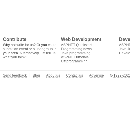
Contribute
Web Development
Deve
Why not
write for us
? Or you could
ASP.NET Quickstart
ASP.N
submit an event
or a
user group
in
Programming news
Java J
your area. Alternatively just
tell us
Java programming
Develo
what you think
!
ASP.NET tutorials
C# programming
Send feedback
Blog
About us
Contact us
Advertise
©
1999-2021