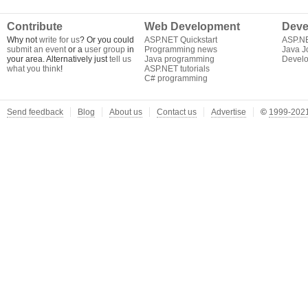
Contribute
Web Development
Deve
Why not
write for us
? Or you could
ASP.NET Quickstart
ASP.N
submit an event
or a
user group
in
Programming news
Java J
your area. Alternatively just
tell us
Java programming
Develo
what you think
!
ASP.NET tutorials
C# programming
Send feedback
Blog
About us
Contact us
Advertise
©
1999-2021