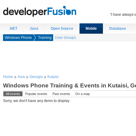
“I have always 
.NET
Java
Open Source
Mobile
Database
Windows Phone
Training
User Groups
Home
Asia
Georgia
Kutaisi
Windows Phone Training & Events in Kutaisi, G
All events
Popular events
Past events
On a map
Sorry, we don't have any items to display