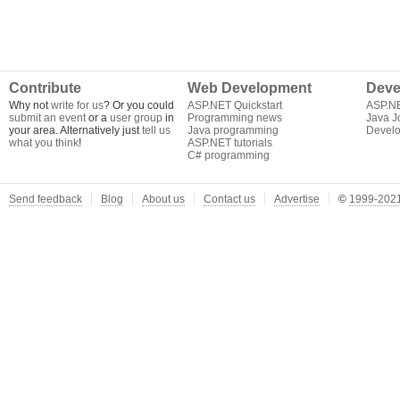
Contribute
Web Development
Deve
Why not
write for us
? Or you could
ASP.NET Quickstart
ASP.N
submit an event
or a
user group
in
Programming news
Java J
your area. Alternatively just
tell us
Java programming
Develo
what you think
!
ASP.NET tutorials
C# programming
Send feedback
Blog
About us
Contact us
Advertise
©
1999-2021