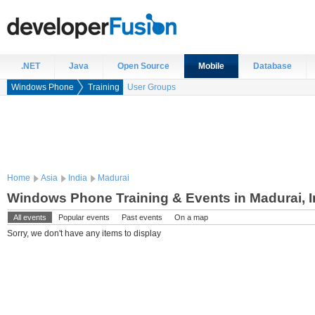
.NET
Java
Open Source
Mobile
Database
Windows Phone
Training
User Groups
Home
Asia
India
Madurai
Windows Phone Training & Events in Madurai, I
All events
Popular events
Past events
On a map
Sorry, we don't have any items to display