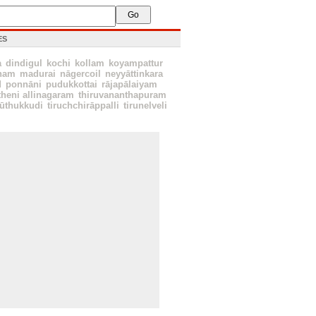
ES
a
dindigul
kochi
kollam
koyampattur
nam
madurai
nāgercoil
neyyāttinkara
d
ponnāni
pudukkottai
rājapālaiyam
theni allinagaram
thiruvananthapuram
ūthukkudi
tiruchchirāppalli
tirunelveli