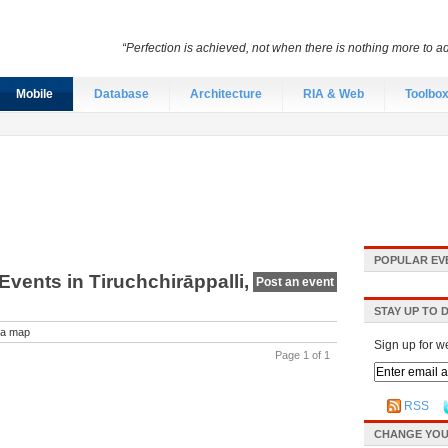
“Perfection is achieved, not when there is nothing more to ad
Mobile
Database
Architecture
RIA & Web
Toolbo
POPULAR EV
vents in Tiruchchirāppalli,
Post an event
STAY UP TO 
a map
Sign up for w
Page 1 of 1
RSS
CHANGE YOU