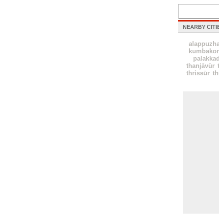
NEARBY CITI
alappuzh
kumbako
palakka
thanjāvūr
thrissūr
th