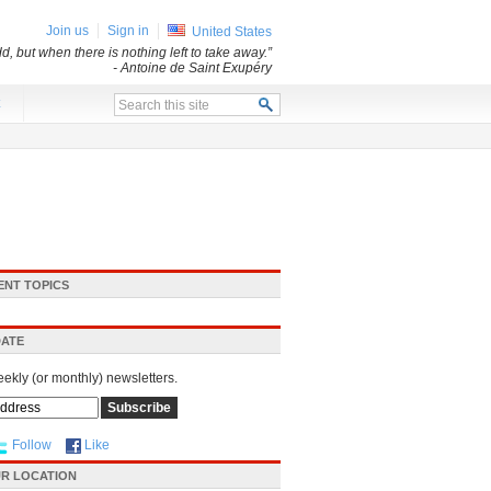
Join us
Sign in
United States
d, but when there is nothing left to take away.”
- Antoine de Saint Exupéry
x
ENT TOPICS
DATE
eekly (or monthly) newsletters.
Follow
Like
R LOCATION