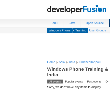
.NET
Java
Open Source
Windows Phone
Training
User Groups
Home
Asia
India
Tiruchchirāppalli
Windows Phone Training & E
India
All events
Popular events
Past events
On 
Sorry, we don't have any items to display