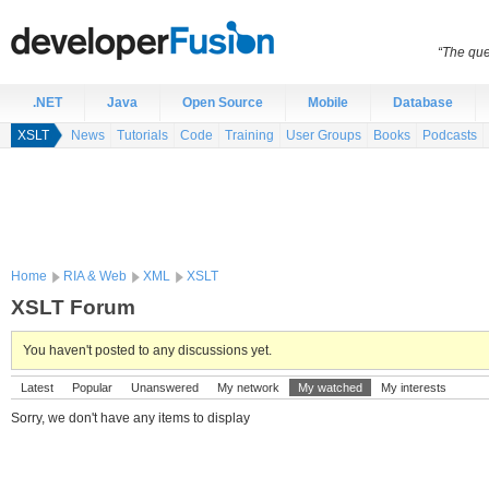
“The que
.NET
Java
Open Source
Mobile
Database
XSLT
News
Tutorials
Code
Training
User Groups
Books
Podcasts
Home
RIA & Web
XML
XSLT
XSLT Forum
You haven't posted to any discussions yet.
Latest
Popular
Unanswered
My network
My watched
My interests
Sorry, we don't have any items to display