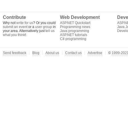
Contribute
Web Development
Deve
Why not
write for us
? Or you could
ASP.NET Quickstart
ASP.N
submit an event
or a
user group
in
Programming news
Java J
your area. Alternatively just
tell us
Java programming
Develo
what you think
!
ASP.NET tutorials
C# programming
Send feedback
Blog
About us
Contact us
Advertise
©
1999-2021