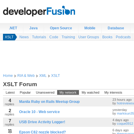
.NET
Java
Open Source
Mobile
Database
XSLT
News
Tutorials
Code
Training
User Groups
Books
Podcasts
Home
RIA & Web
XML
XSLT
XSLT Forum
Latest
Popular
Unanswered
My network
My watched
My interests
4
23 hours ago
Manila Ruby on Rails Meetup Group
by
hotreviews
replies
2
yesterday
Oracle 10 - Web service
by
markisun35
replies
7
4 days ago
USB Drive Activity Logger!
by
coque0912
replies
11
6 days ago
Epson C82 nozzle blocked?
by
themaxgoo