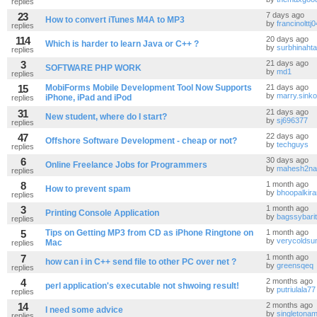
replies
23
7 days ago
How to convert iTunes M4A to MP3
by
francinolttj
replies
114
20 days ago
Which is harder to learn Java or C++ ?
by
surbhinahta
replies
3
21 days ago
SOFTWARE PHP WORK
by
md1
replies
15
MobiForms Mobile Development Tool Now Supports
21 days ago
by
marry.sink
iPhone, iPad and iPod
replies
31
21 days ago
New student, where do I start?
by
sj696377
replies
47
22 days ago
Offshore Software Development - cheap or not?
by
techguys
replies
6
30 days ago
Online Freelance Jobs for Programmers
by
mahesh2nar
replies
8
1 month ago
How to prevent spam
by
bhoopalkir
replies
3
1 month ago
Printing Console Application
by
bagssybarit
replies
5
Tips on Getting MP3 from CD as iPhone Ringtone on
1 month ago
by
verycolds
Mac
replies
7
1 month ago
how can i in C++ send file to other PC over net ?
by
greensqeq
replies
4
2 months ago
perl application's executable not shwoing result!
by
putriulala77
replies
14
2 months ago
I need some advice
by
singletona
replies