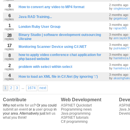
8
2 months ago
How to convert any video to MP4 format
by
singletona
replies
6
2 months ago
Java RAD Training...
by
gegeksad
replies
1
3 months ago
London Ruby User Group
by
rajrao365
replies
28
Binary Studio | software development outsourcing
3 months ago
by
ann.taylor3
Ukraine
replies
17
3 months ago
Monitoring Scanner Device using C#.NET
by
putriulala77
replies
8
how to apply video conference chat application for
3 months ago
by
hamidreza.
php based website
replies
2
3 months ago
problem with select within select
by
hamidreza.
replies
4
3 months ago
How to load an XML file in C#.Net (by ignoring ':')
by
akashghak
replies
...
1
2
3
1674
next
Contribute
Web Development
Deve
Why not
write for us
? Or you could
ASP.NET Quickstart
ASP.N
submit an event
or a
user group
in
Programming news
Java J
your area. Alternatively just
tell us
Java programming
Develo
what you think
!
ASP.NET tutorials
C# programming