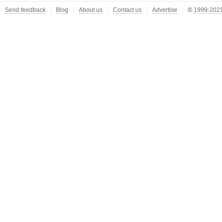
Send feedback
Blog
About us
Contact us
Advertise
©
1999-2021