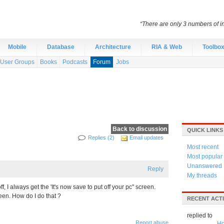
“There are only 3 numbers of int
Mobile
Database
Architecture
RIA & Web
Toolbo
User Groups
Books
Podcasts
Forum
Jobs
Back to discussion
QUICK LINKS
Replies (2)
Email updates
Most recent
Most popular
Unanswered
Reply
My threads
f, I always get the 'It's now save to put off your pc" screen.
een. How do I do that ?
RECENT ACTI
replied to
Report abuse
Ho