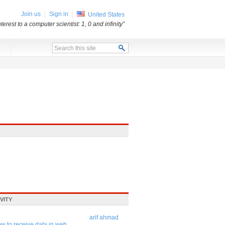
Join us
Sign in
United States
erest to a computer scientist: 1, 0 and infinity”
x
VITY
arif ahmad
w to receive data in web ...