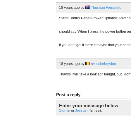
18 years ago
by
Thushan Fernando
Start>Control Panel>Power Options> Advanc
should say 'When I press the power button o
if you dont get it there it maybe that your com
18 years ago
by
nvanderheyden
Thanks I will take a look at it tonight, but I don'
Post a reply
Enter your message below
Sign in
or
Join us
(it's free).