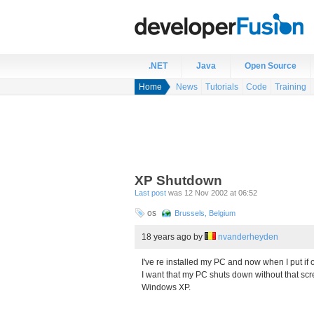
.NET
Java
Open Source
Home
News
Tutorials
Code
Training
XP Shutdown
Last post
was 12 Nov 2002 at 06:52
os
Brussels, Belgium
18 years ago
by
nvanderheyden
I've re installed my PC and now when I put if of
I want that my PC shuts down without that scr
Windows XP.