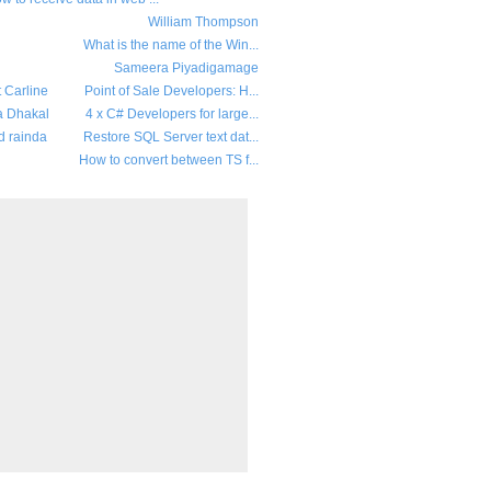
William Thompson
What is the name of the Win...
Sameera Piyadigamage
t Carline
Point of Sale Developers: H...
a Dhakal
4 x C# Developers for large...
d rainda
Restore SQL Server text dat...
How to convert between TS f...