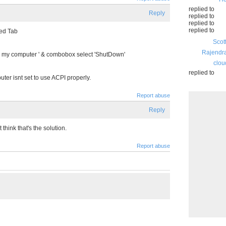
replied to
Reply
replied to
replied to
replied to
ed Tab
Scot
Rajendr
n my computer ' & combobox select 'ShutDown'
clou
replied to
puter isnt set to use ACPI properly.
Report abuse
Reply
t think that's the solution.
Report abuse