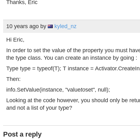
Thanks, Eric
10 years ago
by
kyled_nz
Hi Eric,
In order to set the value of the property you must hav
the type class. You can create an instance by going :
Type type = typeof(T); T instance = Activator.CreateI
Then:
info.SetValue(instance, "value
to
set", null);
Looking at the code however, you should only be retur
and not a list of your type?
Post a reply