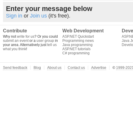
Enter your message below
Sign in
or
Join us
(it's free).
Contribute
Web Development
Deve
Why not
write for us
? Or you could
ASP.NET Quickstart
ASP.N
submit an event
or a
user group
in
Programming news
Java J
your area. Alternatively just
tell us
Java programming
Develo
what you think
!
ASP.NET tutorials
C# programming
Send feedback
Blog
About us
Contact us
Advertise
©
1999-2021