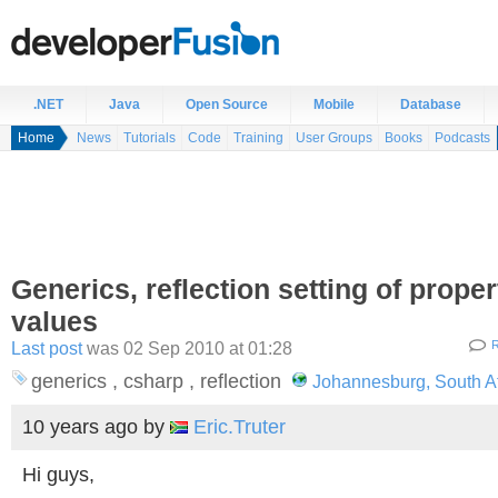
.NET
Java
Open Source
Mobile
Database
Home
News
Tutorials
Code
Training
User Groups
Books
Podcasts
Generics, reflection setting of proper
values
Last post
was 02 Sep 2010 at 01:28
R
generics , csharp , reflection
Johannesburg, South Af
10 years ago
by
Eric.Truter
Hi guys,