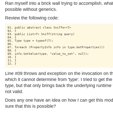
Ran myself into a brick wall trying to accomplish, what
possible without generics.
Review the following code:
01. public abstract class Sniffer<T>

02. {

03. public List<T> Sniff(string query)

04. {

05. Type type = typeof(T);

06.

07. foreach (PropertyInfo info in type.GetProperties())

08. {

09. info.SetValue(type, "value_to_set", null);

10. }

11. }

Line #09 throws and exception on the invocation on th
which it cannot determine from 'type'. I tried to get th
type, but that only brings back the underlying runtime 
not valid.
Does any one have an idea on how I can get this mode
sure that this is possible?