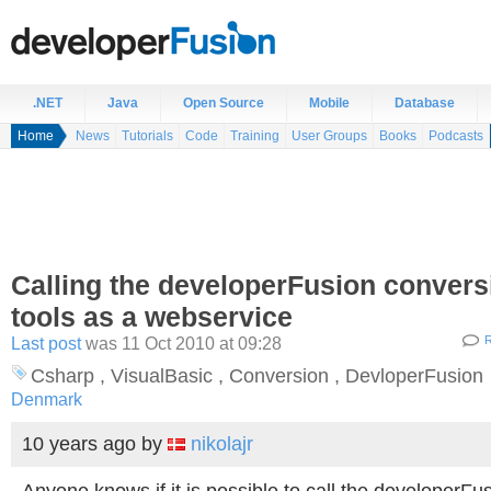
.NET
Java
Open Source
Mobile
Database
Home
News
Tutorials
Code
Training
User Groups
Books
Podcasts
Calling the developerFusion convers
tools as a webservice
Last post
was 11 Oct 2010 at 09:28
R
Csharp , VisualBasic , Conversion , DevloperFusion
Denmark
10 years ago
by
nikolajr