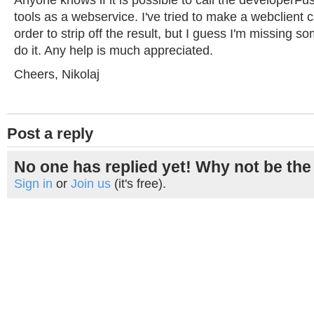
Anyone knows if it is possible to call the developerFu
tools as a webservice. I've tried to make a webclient ca
order to strip off the result, but I guess I'm missing s
do it. Any help is much appreciated.
Cheers, Nikolaj
Post a reply
No one has replied yet! Why not be the 
Sign in
or
Join us
(it's free).