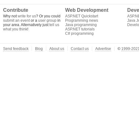
Contribute
Web Development
Deve
Why not
write for us
? Or you could
ASP.NET Quickstart
ASP.N
submit an event
or a
user group
in
Programming news
Java J
your area. Alternatively just
tell us
Java programming
Develo
what you think
!
ASP.NET tutorials
C# programming
Send feedback
Blog
About us
Contact us
Advertise
©
1999-2021