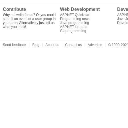
Contribute
Web Development
Deve
Why not
write for us
? Or you could
ASP.NET Quickstart
ASP.N
submit an event
or a
user group
in
Programming news
Java J
your area. Alternatively just
tell us
Java programming
Develo
what you think
!
ASP.NET tutorials
C# programming
Send feedback
Blog
About us
Contact us
Advertise
©
1999-2021