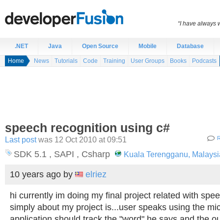
“I have always 
.NET
Java
Open Source
Mobile
Database
Home
News
Tutorials
Code
Training
User Groups
Books
Podcasts
speech recognition using c#
Last post
was 12 Oct 2010 at 09:51
R
SDK 5.1 , SAPI , Csharp
Kuala Terengganu, Malaysi
10 years ago
by
elriez
hi currently im doing my final project related with spee
simply about my project is...user speaks using the mi
application should track the "word" he says and the ou