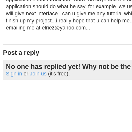
application should do what he say..for example..we user
will give next interface...can u give me any tutorial w
finish up my project...i really hope that u can help me.
emailing me at
elriez@yahoo.com
...
Post a reply
No one has replied yet! Why not be the 
Sign in
or
Join us
(it's free).