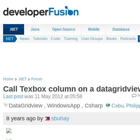
.NET
Java
Open Source
Mobile
Database
.NET
News
Tutorials
Code
Training
User Groups
Books
Podcasts
Home
.NET
Forum
Call Texbox column on a datagridvie
Last post
was 11 May 2012 at 05:58
R
DataGridview , WindowsApp , Csharp
Cebu, Philip
8 years ago
by
sbuhay