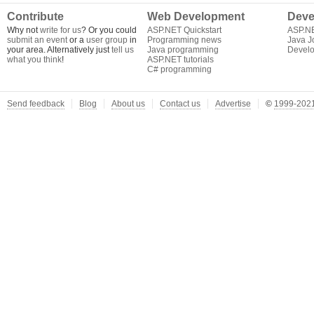
Contribute
Web Development
Deve
Why not
write for us
? Or you could
ASP.NET Quickstart
ASP.N
submit an event
or a
user group
in
Programming news
Java J
your area. Alternatively just
tell us
Java programming
Develo
what you think
!
ASP.NET tutorials
C# programming
Send feedback
Blog
About us
Contact us
Advertise
©
1999-2021