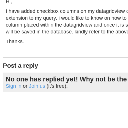
Hi,
I have added checkbox columns on my datagridview co
extension to my query, i would like to know on how to
column placed within the datagridview and once it is s
will be saved in the database. kindly refer to the abo
Thanks.
Post a reply
No one has replied yet! Why not be the 
Sign in
or
Join us
(it's free).