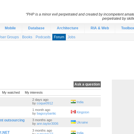
“PHP is a minor evil perpetrated and created by incompetent amateu
perpetrated by skil
Mobile
Database
Architecture
RIA & Web
Toolbo
User Groups
Books
Podcasts
Forum
Jobs
Ask a question
My watched
My interests
2 days ago
India
by
coque0912
1 month ago
Kingston
by
bagssybaritic
nt outsourcing
3 months ago
Ukraine
by
ann.taylor3006
3 months ago
C#.NET
India