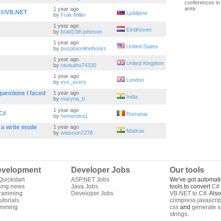
conferences in 
area
1 year ago
C#/VB.NET
Ljubljana
by
Frak Miller
1 year ago
Eindhoven
by
brad13th.johnson
1 year ago
United States
by
puspitaonlinebooks
1 year ago
United Kingdom
by
ravisahu74330
1 year ago
London
by
evs_avery
questions I faced
1 year ago
India
by
maryna_b
1 year ago
 C#
Romania
by
hemendra1
n a write mode
1 year ago
Madras
by
watsson7278
velopment
Developer Jobs
Our tools
uickstart
ASP.NET Jobs
We've got automati
ing news
Java Jobs
tools to convert
C# 
gramming
Developer Jobs
VB.NET to C#
. Als
torials
compress javascrip
amming
css
and
generate s
strings
.