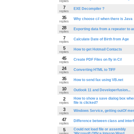
replies
7
EXE Decompiler ?
replies
35
Why choose c# when there is Java
replies
28
Exporting data from a repeater to a
replies
7
Calculate Date of Birth from Age
replies
5
How to get Hotmail Contacts
replies
45
Create PDF Files on fly in C#
replies
24
Converting HTML to TIFF
replies
35
How to send fax using VB.net
replies
10
Outlook 11 and Developerfusion...
replies
2
How to show a save dialog box when 
file is clicked?
replies
3
Windows Service, getting outOf me
replies
47
Difference between class and inter
replies
5
Could not load file or assembly
'Microsoft.Office.Interop.Word
replies