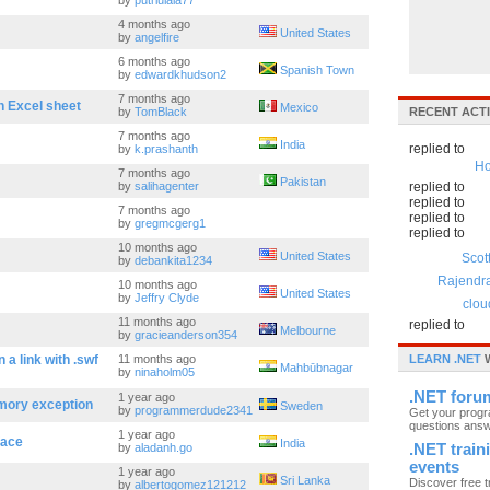
by
putriulala77
4 months ago
United States
by
angelfire
6 months ago
Spanish Town
by
edwardkhudson2
7 months ago
n Excel sheet
Mexico
by
TomBlack
RECENT ACTI
7 months ago
India
replied to
by
k.prashanth
Ho
7 months ago
Pakistan
by
salihagenter
replied to
replied to
7 months ago
replied to
by
gregmcgerg1
replied to
10 months ago
United States
Scot
by
debankita1234
Rajendr
10 months ago
United States
by
Jeffry Clyde
clou
11 months ago
replied to
Melbourne
by
gracieanderson354
a link with .swf
11 months ago
LEARN .NET
W
Mahbūbnagar
by
ninaholm05
.NET foru
1 year ago
mory exception
Sweden
by
programmerdude2341
Get your prog
questions ans
1 year ago
face
India
by
aladanh.go
.NET train
events
1 year ago
Sri Lanka
Discover free t
by
albertogomez121212