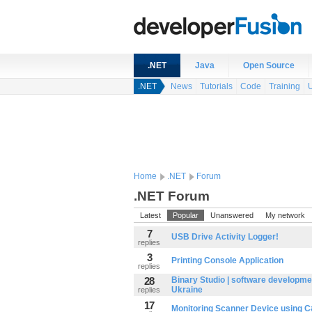
.NET
Java
Open Source
.NET
News
Tutorials
Code
Training
Home
.NET
Forum
.NET Forum
Latest
Popular
Unanswered
My network
7
USB Drive Activity Logger!
replies
3
Printing Console Application
replies
28
Binary Studio | software developme
Ukraine
replies
17
Monitoring Scanner Device using 