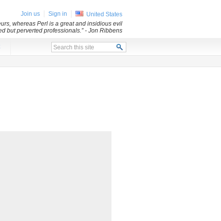
Join us
Sign in
United States
rs, whereas Perl is a great and insidious evil
led but perverted professionals.”
- Jon Ribbens
x