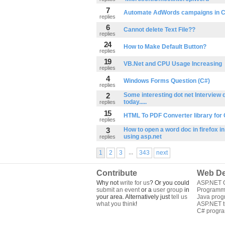
7
Automate AdWords campaigns in 
replies
6
Cannot delete Text File??
replies
24
How to Make Default Button?
replies
19
VB.Net and CPU Usage Increasing
replies
4
Windows Forms Question (C#)
replies
2
Some interesting dot net Interview 
today.....
replies
15
HTML To PDF Converter library for
replies
3
How to open a word doc in firefox i
using asp.net
replies
...
1
2
3
343
next
Contribute
Web De
Why not
write for us
? Or you could
ASP.NET Q
submit an event
or a
user group
in
Programm
your area. Alternatively just
tell us
Java pro
what you think
!
ASP.NET tu
C# progr