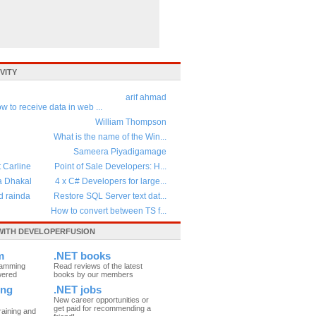
VITY
arif ahmad
w to receive data in web ...
William Thompson
What is the name of the Win...
Sameera Piyadigamage
t Carline
Point of Sale Developers: H...
a Dhakal
4 x C# Developers for large...
d rainda
Restore SQL Server text dat...
How to convert between TS f...
ITH DEVELOPERFUSION
m
.NET books
ramming
Read reviews of the latest
wered
books by our members
ing
.NET jobs
New career opportunities or
get paid for recommending a
raining and