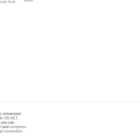
friend!
your local
c conversion
to VB.NET
,
o you can
t
and
compress
ql connection