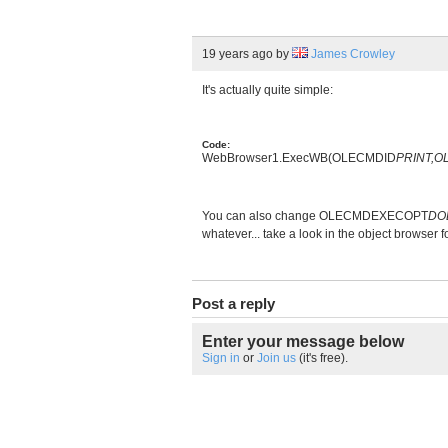
19 years ago
by
James Crowley
It's actually quite simple:
Code:
WebBrowser1.ExecWB(OLECMDID
PRINT,
You can also change OLECMDEXECOPT
DO
whatever... take a look in the object browser
Post a reply
Enter your message below
Sign in
or
Join us
(it's free).