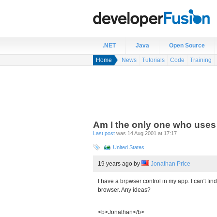
.NET
Java
Open Source
Home
News
Tutorials
Code
Training
Am I the only one who uses
Last post
was 14 Aug 2001 at 17:17
United States
19 years ago
by
Jonathan Price
I have a brpwser control in my app. I can't fin
browser. Any ideas?
<b>Jonathan</b>