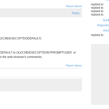
replied to
Report abuse
replied to
replied to
Reply
replied to
Scot
Rajendr
clou
replied to
OLECMDEXECOPT
DODEFAULT)
DEFAULT to OLECMDEXECOPT
DONTPROMPTUSER or
 for the web browser's commands.
Report abuse