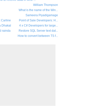
William Thompson
What is the name of the Win...
Sameera Piyadigamage
t Carline
Point of Sale Developers: H...
a Dhakal
4 x C# Developers for large...
d rainda
Restore SQL Server text dat...
How to convert between TS f...