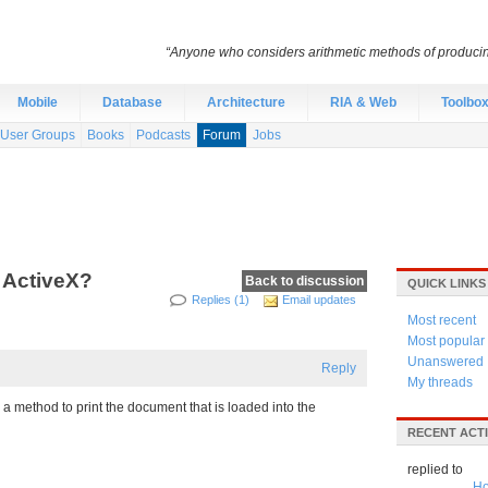
“Anyone who considers arithmetic methods of producing r
Mobile
Database
Architecture
RIA & Web
Toolbo
User Groups
Books
Podcasts
Forum
Jobs
 ActiveX?
Back to discussion
QUICK LINKS
Replies (1)
Email updates
Most recent
Most popular
Unanswered
Reply
My threads
d a method to print the document that is loaded into the
RECENT ACTI
replied to
Ho