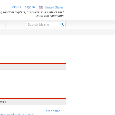
Join us
Sign in
United States
andom digits is, of course, in a state of sin.”
- John von Neumann
x
VITY
arif ahmad
w to receive data in web ...