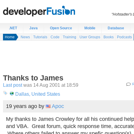
“Hofstadter's
.NET
Java
Open Source
Mobile
Database
Home
News
Tutorials
Code
Training
User Groups
Books
Podcasts
Thanks to James
Last post
was 14 Aug 2001 at 18:59
R
Dallas, United States
19 years ago
by
Apoc
My thanks to James Crowley for all his continued hel
and VBA. Great forum, quick response time, accurate
Where others failed to answer my spefic question(s)