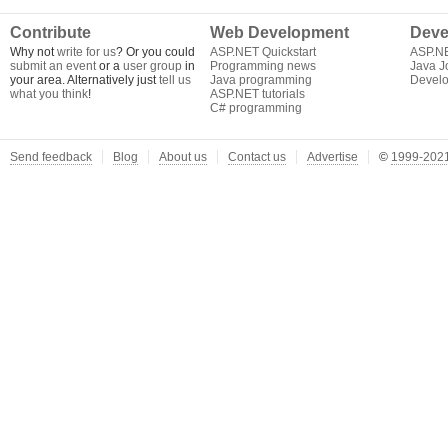
Contribute
Web Development
Deve
Why not
write for us
? Or you could
ASP.NET Quickstart
ASP.N
submit an event
or a
user group
in
Programming news
Java J
your area. Alternatively just
tell us
Java programming
Develo
what you think
!
ASP.NET tutorials
C# programming
Send feedback
Blog
About us
Contact us
Advertise
©
1999-2021