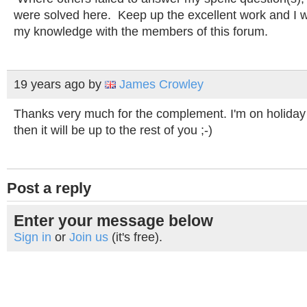
were solved here. Keep up the excellent work and I wil
my knowledge with the members of this forum.
19 years ago
by
James Crowley
Thanks very much for the complement. I'm on holiday 
then it will be up to the rest of you ;-)
Post a reply
Enter your message below
Sign in
or
Join us
(it's free).