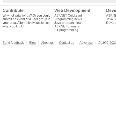
Contribute
Web Development
Deve
Why not
write for us
? Or you could
ASP.NET Quickstart
ASP.N
submit an event
or a
user group
in
Programming news
Java J
your area. Alternatively just
tell us
Java programming
Develo
what you think
!
ASP.NET tutorials
C# programming
Send feedback
Blog
About us
Contact us
Advertise
©
1999-2021