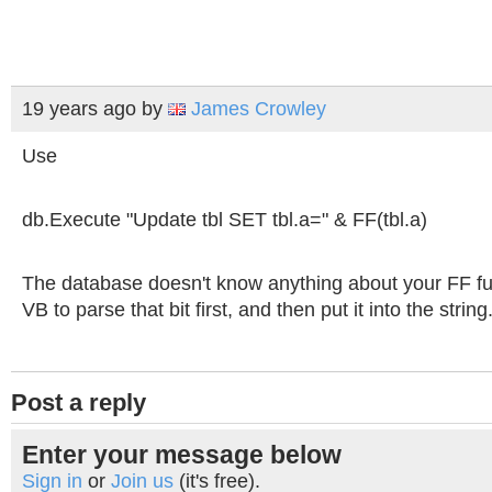
19 years ago
by
James Crowley
Use
db.Execute "Update tbl SET tbl.a=" & FF(tbl.a)
The database doesn't know anything about your FF fu
VB to parse that bit first, and then put it into the string
Post a reply
Enter your message below
Sign in
or
Join us
(it's free).