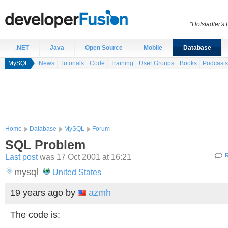
“Hofstadter's
.NET
Java
Open Source
Mobile
Database
MySQL
News
Tutorials
Code
Training
User Groups
Books
Podcasts
Home
Database
MySQL
Forum
SQL Problem
Last post
was 17 Oct 2001 at 16:21
R
mysql
United States
19 years ago
by
azmh
The code is: