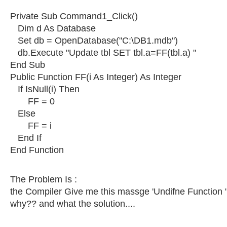
Private Sub Command1_Click()
Dim d As Database
Set db = OpenDatabase("C:\DB1.mdb")
db.Execute "Update tbl SET tbl.a=FF(tbl.a) "
End Sub
Public Function FF(i As Integer) As Integer
If IsNull(i) Then
FF = 0
Else
FF = i
End If
End Function
The Problem Is :
the Compiler Give me this massge 'Undifne Function "
why?? and what the solution....