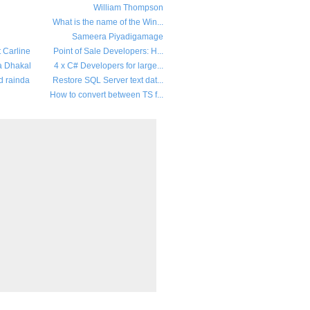
William Thompson
What is the name of the Win...
Sameera Piyadigamage
t Carline
Point of Sale Developers: H...
a Dhakal
4 x C# Developers for large...
d rainda
Restore SQL Server text dat...
How to convert between TS f...