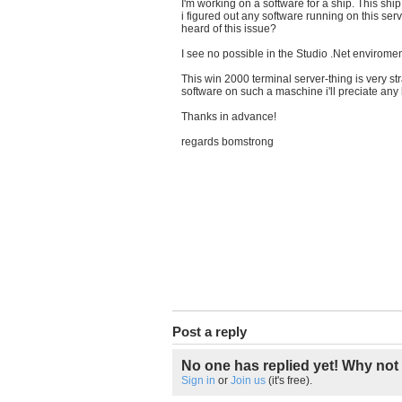
I'm working on a software for a ship. This s
i figured out any software running on this ser
heard of this issue?
I see no possible in the Studio .Net enviroment
This win 2000
terminal
server-thing is very s
software on such a maschine i'll preciate any
Thanks in advance!
regards bomstrong
Post a reply
No one has replied yet! Why not 
Sign in
or
Join us
(it's free).