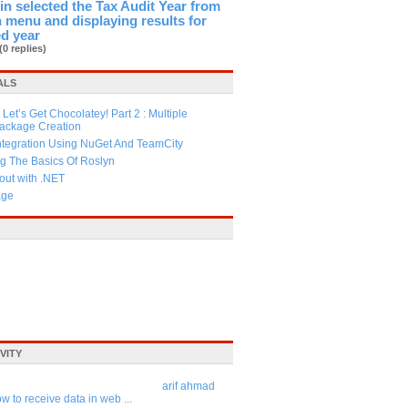
in selected the Tax Audit Year from
menu and displaying results for
ed year
(0 replies)
ALS
Let’s Get Chocolatey! Part 2 : Multiple
Package Creation
ntegration Using NuGet And TeamCity
g The Basics Of Roslyn
ut with .NET
age
VITY
arif ahmad
w to receive data in web ...