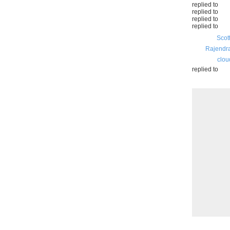
replied to
replied to
replied to
replied to
Scot
Rajendr
clou
replied to