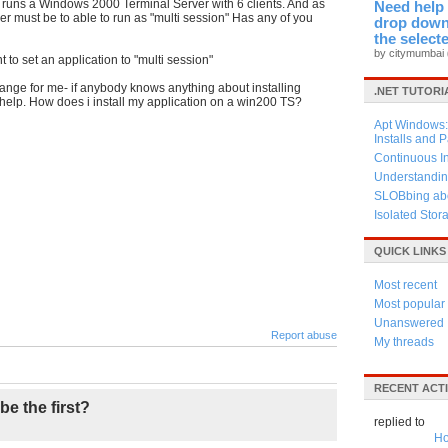
hip runs a Windows 2000
Terminal
Server with 6 clients. And as
Need help 
ver must be to able to run as "multi session" Has any of you
drop down 
the select
by citymumbai
 to set an application to "multi session"
trange for me- if anybody knows anything about installing
.NET TUTORI
 help. How does i install my application on a win200 TS?
Apt Windows: 
Installs and 
Continuous I
Understandin
SLOBbing abo
Isolated Stor
QUICK LINKS
Most recent
Most popular
Unanswered
Report abuse
My threads
RECENT ACTI
be the first?
replied to
Ho