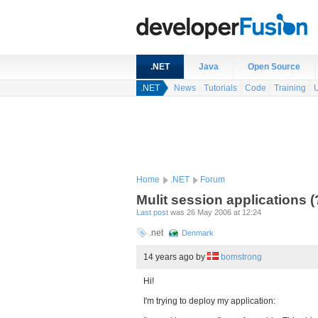
.NET
Java
Open Source
.NET
News
Tutorials
Code
Training
Home
.NET
Forum
Mulit session applications (
Last post
was 26 May 2006 at 12:24
.net
Denmark
14 years ago
by
bomstrong
Hi!
I'm trying to deploy my application: