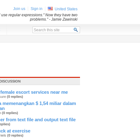
Join us
Sign in
United States
ll use regular expressions." Now they have two
problems.”
- Jamie Zawinski
x
DISCUSSION
female escort services near me
sure
(0 replies)
 memenangkan $ 1,54 miliar dalam
an
an
(0 replies)
er from text file and output text file
eplies)
ck at exercise
hiels
(0 replies)