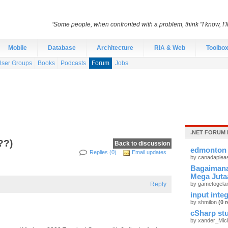
“Some people, when confronted with a problem, think "I know, I’
Mobile
Database
Architecture
RIA & Web
Toolbo
User Groups
Books
Podcasts
Forum
Jobs
.NET FORUM 
??)
Back to discussion
edmonton 
Replies (0)
Email updates
by canadaplea
Bagaimana
Mega Juta
Reply
by gametogel
input integ
by shmilon
(0 r
cSharp stu
by xander_Mic