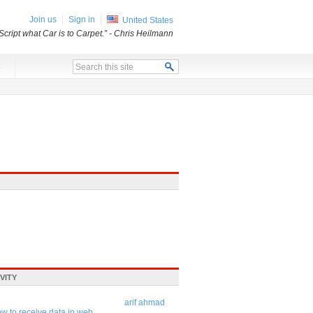
Join us
Sign in
United States
Script what Car is to Carpet.”
- Chris Heilmann
x
VITY
arif ahmad
w to receive data in web ...