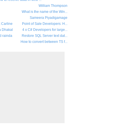
William Thompson
What is the name of the Win...
Sameera Piyadigamage
t Carline
Point of Sale Developers: H...
a Dhakal
4 x C# Developers for large...
d rainda
Restore SQL Server text dat...
How to convert between TS f...