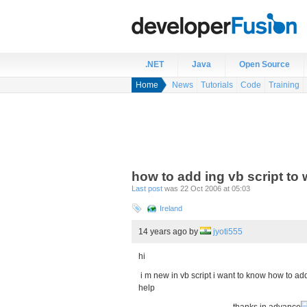
.NET
Java
Open Source
Home
News
Tutorials
Code
Training
how to add ing vb script to
Last post
was 22 Oct 2006 at 05:03
Ireland
14 years ago
by
jyoti555
hi
i m new in vb script i want to know how to ad
help