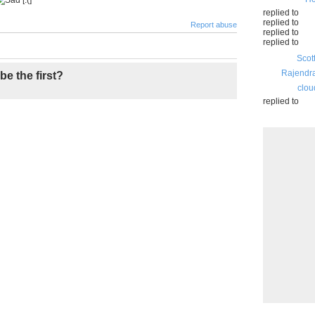
replied to
replied to
Report abuse
replied to
replied to
Scot
Rajendr
be the first?
clou
replied to