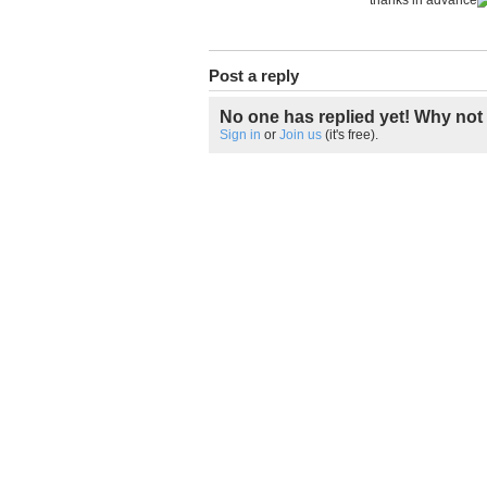
thanks in advance
Post a reply
No one has replied yet! Why not 
Sign in
or
Join us
(it's free).