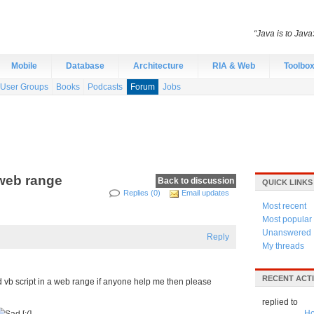
“Java is to Java
Mobile
Database
Architecture
RIA & Web
Toolbo
User Groups
Books
Podcasts
Forum
Jobs
 web range
Back to discussion
QUICK LINKS
Replies (0)
Email updates
Most recent
Most popular
Unanswered
Reply
My threads
RECENT ACTI
d vb script in a web range if anyone help me then please
replied to
Ho