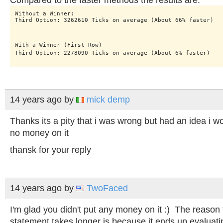
Compared to the faster methods the results are:
Without a Winner:

Third Option: 3262610 Ticks on average (About 66% faster)
With a Winner (First Row)

Third Option: 2278090 Ticks on average (About 6% faster)
14 years ago
by
mick demp
Thanks its a pity that i was wrong but had an idea i wo
no money on it
thansk for your reply
14 years ago
by
TwoFaced
I'm glad you didn't put any money on it :) The reason th
statement takes longer is because it ends up evaluatin