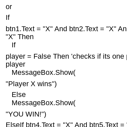
or
If
btn1.Text =
"X"
And
btn2.Text =
"X"
An
"X" Then
If
player =
False
Then
'checks if its one
player
MessageBox.Show(
"Player X wins"
)
Else
MessageBox.Show(
"YOU WIN!"
)
ElseIf
btn4.Text =
"X"
And
btn5.Text =