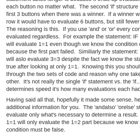
each button no matter what. The second 'if' structure
first 3 buttons when there was a winner. If a winner 
row it would have to evaluate 6 buttons, but still fewer
The reasoning is this. If you use 'and' or 'or' every con
evaluated regardless. For example the statement: IF
will evaluate 1=1 even though we know the condition c
because the first part failed. Similiarly the statement
will aslo evaluate 3=3 despite the fact we know the s
true after looking at only 1=1. Knowing this you shoul
through the two sets of code and reason why one take
other. It's not really the single 'if' statement vs. the 'if..
determines speed it's how many evaluations each ha
Having said all that, hopefully it made some sense, h
additional information for you. The 'andalso' 'orelse' 
evaluate only what's necessary to determine a result
1=1 will only evaluate the 1=2 part because we know if
condition must be false.