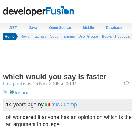
.NET
Java
Open Source
Mobile
Database
Home
News
Tutorials
Code
Training
User Groups
Books
Podcasts
which would you say is faster
Last post
was 16 Nov 2006 at 00:19
R
Ireland
14 years ago
by
mick demp
ok wondered if anyone has an opinion on which is the 
an argument in college