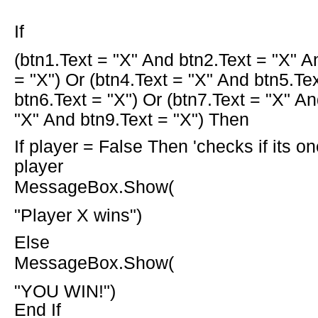
If
(btn1.Text =
"X"
And
btn2.Text =
"X"
A
=
"X"
)
Or
(btn4.Text =
"X"
And
btn5.Te
btn6.Text =
"X"
)
Or
(btn7.Text =
"X"
An
"X"
And
btn9.Text =
"X"
)
Then
If
player =
False
Then
'checks if its o
player
MessageBox.Show(
"Player X wins"
)
Else
MessageBox.Show(
"YOU WIN!"
)
End If