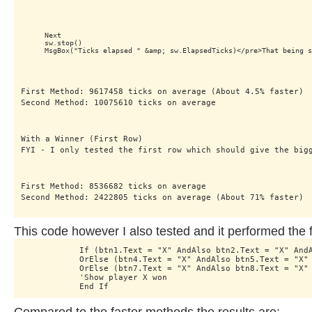
    Next

    sw.stop()

First Method: 9617458 ticks on average (About 4.5% faster)

Second Method: 10075610 ticks on average
With a Winner (First Row) 

FYI - I only tested the first row which should give the big
First Method: 8536682 ticks on average

Second Method: 2422805 ticks on average (About 71% faster)
This code however I also tested and it performed the f
            If (btn1.Text = "X" AndAlso btn2.Text = "X" AndA
            OrElse (btn4.Text = "X" AndAlso btn5.Text = "X" 
            OrElse (btn7.Text = "X" AndAlso btn8.Text = "X" 
            'Show player X won

            End If