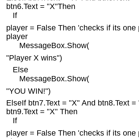
btn6.Text =
"X"Then
If
player =
False
Then
'checks if its one
player
MessageBox.Show(
"Player X wins"
)
Else
MessageBox.Show(
"YOU WIN!"
)
ElseIf
btn7.Text =
"X"
And
btn8.Text =
btn9.Text =
"X" Then
If
player =
False
Then
'checks if its one