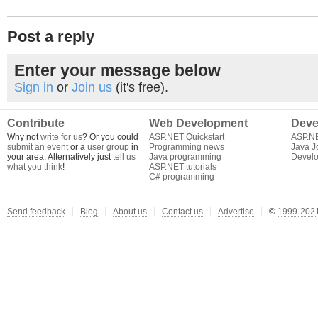
Post a reply
Enter your message below
Sign in
or
Join us
(it's free).
Contribute
Web Development
Deve
Why not
write for us
? Or you could
ASP.NET Quickstart
ASP.N
submit an event
or a
user group
in
Programming news
Java J
your area. Alternatively just
tell us
Java programming
Develo
what you think
!
ASP.NET tutorials
C# programming
Send feedback
Blog
About us
Contact us
Advertise
©
1999-2021