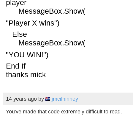
player
MessageBox.Show(
"Player X wins"
)
Else
MessageBox.Show(
"YOU WIN!"
)
End
If
thanks mick
14 years ago
by
jmcilhinney
You've made that code extremely difficult to read.