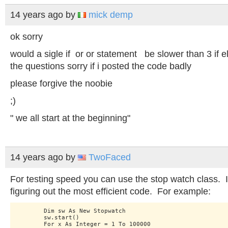
14 years ago
by
mick demp
ok sorry
would a sigle if or or statement be slower than 3 if e
the questions sorry if i posted the code badly
please forgive the noobie
;)
" we all start at the beginning"
14 years ago
by
TwoFaced
For testing speed you can use the stop watch class. It
figuring out the most efficient code. For example:
        Dim sw As New Stopwatch

        sw.start()

        For x As Integer = 1 To 100000