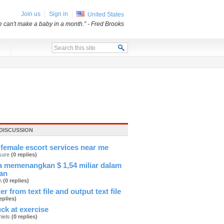
Join us
Sign in
United States
e can't make a baby in a month.”
- Fred Brooks
x
DISCUSSION
female escort services near me
sure
(0 replies)
 memenangkan $ 1,54 miliar dalam
an
an
(0 replies)
er from text file and output text file
eplies)
ck at exercise
hiels
(0 replies)