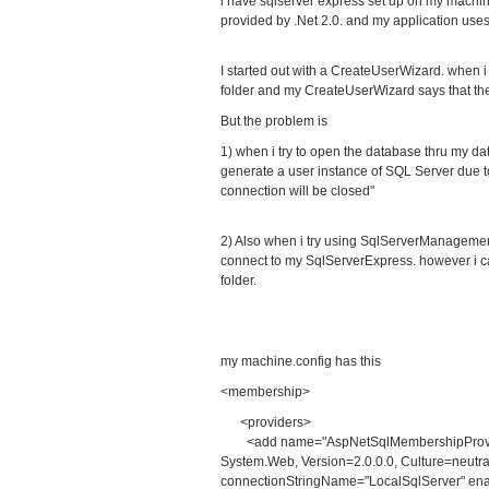
i have sqlserver express set up on my machi
provided by .Net 2.0. and my application uses
I started out with a CreateUserWizard. when 
folder and my CreateUserWizard says that th
But the problem is
1) when i try to open the database thru my dat
generate a user instance of SQL Server due to 
connection will be closed"
2) Also when i try using SqlServerManagemen
connect to my SqlServerExpress. however i c
folder.
my machine.config has this
<membership>
<providers>
<add name="AspNetSqlMembershipProvider
System.Web, Version=2.0.0.0, Culture=neutr
connectionStringName="LocalSqlServer" ena