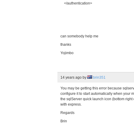
</authentication>
can somebody help me
thanks
Yojimbo
14 years ago
by
brin351
You may be getting this error because sqlserv
configure it to start automatically when your
the sqlServer quick launch icon (bottom right of
with express.
Regards
Brin