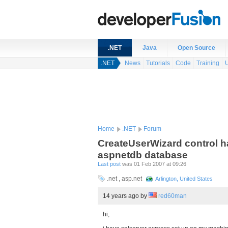
.NET
Java
Open Source
.NET
News
Tutorials
Code
Training
Home
.NET
Forum
CreateUserWizard control h
aspnetdb database
Last post
was 01 Feb 2007 at 09:26
.net , asp.net
Arlington, United States
14 years ago
by
red60man
hi,