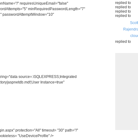
replied to
onName="/" requiresUniqueEmail="false"
replied to
ordAttempts="5" minRequiredPasswordLength="7"
replied to
" passwordAttemptWindow="10"
replied to
Scot
Rajendr
clou
replied to
ring="data source=.\SQLEXPRESS;Integrated
ory|aspnetdb.mdf;User Instance=true"
spx" protection="All" timeout= "30" path="/"
ookieless= "UseDeviceProfile" />