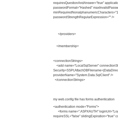
requiresQuestionAndAnswer="true" applicati
passwordFormat="Hashed" maxInvalidPassw
minRequiredNonalphanumericCharacters="1
passwordStrengthRegularExpression="" />
</providers>
</membership>
<connectionStrings>
<add name="LocalSqlServer" connectionSt
Security=SSPI;AttachDBFilename=|DataDirect
providerName="System.Data.SqlClient" />
</connectionStrings>
my web.config file has forms authentication
<authentication mode="Forms">
<forms name=".ASPXAUTH" loginUrl="Login.a
requireSSL="false" slidingExpiration="true" c