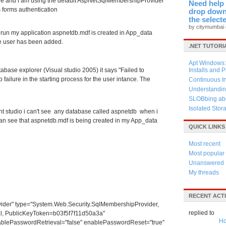
ne and i am using the default AspNetSqlMembershipProvider
Need help 
 forms authentication
drop down 
the select
by citymumbai
i run my application aspnetdb.mdf is created in App_data
e user has been added.
.NET TUTORI
Apt Windows: 
abase explorer (Visual studio 2005) it says "Failed to
Installs and 
failure in the starting process for the user intance. The
Continuous I
Understandin
SLOBbing abo
Isolated Stor
t studio i can't see any database called aspnetdb when i
an see that aspnetdb.mdf is being created in my App_data
QUICK LINKS
Most recent
Most popular
Unanswered
My threads
RECENT ACTI
" type="System.Web.Security.SqlMembershipProvider,
replied to
al, PublicKeyToken=b03f5f7f11d50a3a"
Ho
blePasswordRetrieval="false" enablePasswordReset="true"