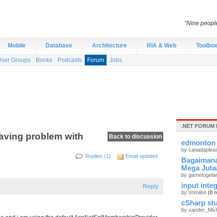
“Nine peopl
Mobile
Database
Architecture
RIA & Web
Toolbo
User Groups
Books
Podcasts
Forum
Jobs
.NET FORUM 
aving problem with
Back to discussion
edmonton 
by canadaplea
Replies (1)
Email updates
Bagaimana
Mega Juta
by gametogel
input integ
Reply
by shmilon
(0 r
cSharp stu
by xander_Mic