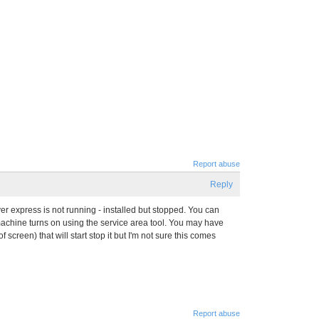
Report abuse
Reply
er express is not running - installed but stopped. You can
 machine turns on using the service area tool. You may have
 screen) that will start stop it but I'm not sure this comes
Report abuse