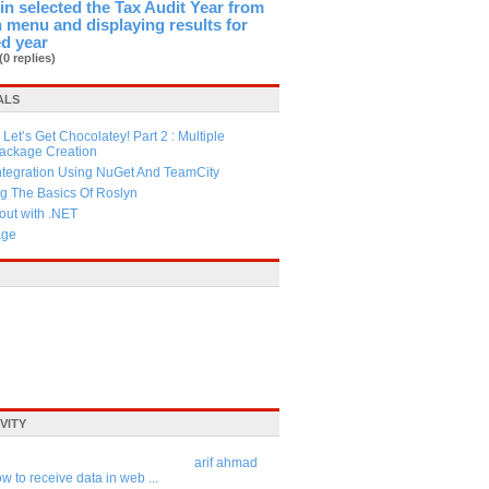
in selected the Tax Audit Year from
menu and displaying results for
ed year
(0 replies)
ALS
Let’s Get Chocolatey! Part 2 : Multiple
Package Creation
ntegration Using NuGet And TeamCity
g The Basics Of Roslyn
ut with .NET
age
VITY
arif ahmad
w to receive data in web ...