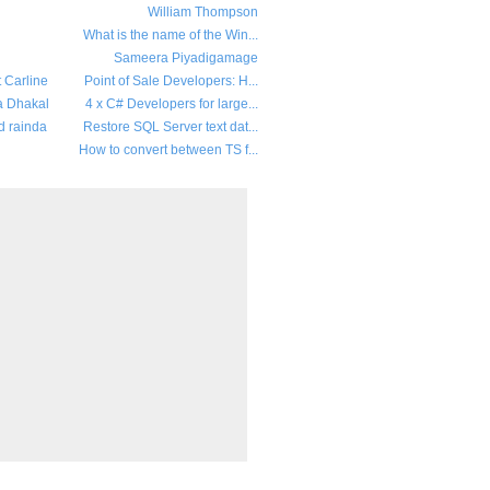
William Thompson
What is the name of the Win...
Sameera Piyadigamage
t Carline
Point of Sale Developers: H...
a Dhakal
4 x C# Developers for large...
d rainda
Restore SQL Server text dat...
How to convert between TS f...